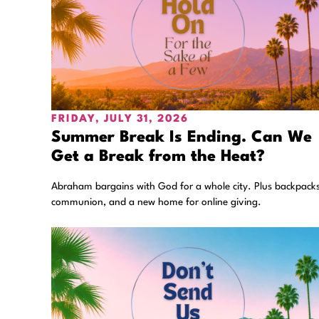
FRIDAY, JULY 31, 2026
Summer Break Is Ending. Can We
Get a Break from the Heat?
Abraham bargains with God for a whole city. Plus backpacks
communion, and a new home for online giving.