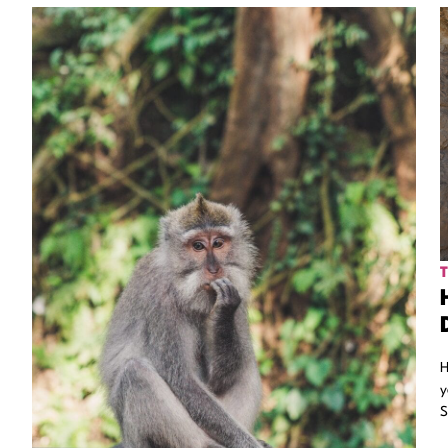
H
y
S