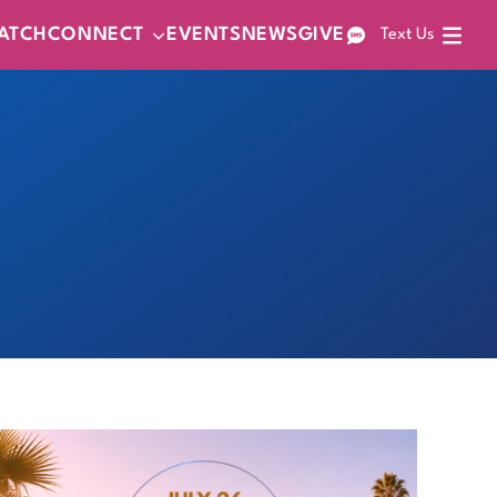
ATCH
CONNECT
EVENTS
NEWS
GIVE
Text Us