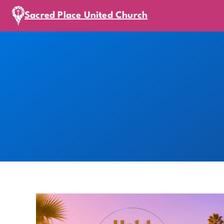
Sacred Place United Church