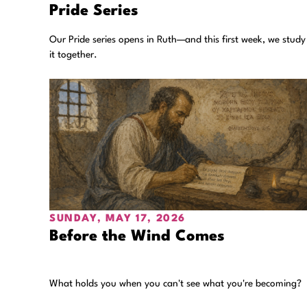
Pride Series
Our Pride series opens in Ruth—and this first week, we study
it together.
SUNDAY, MAY 17, 2026
Before the Wind Comes
What holds you when you can't see what you're becoming?