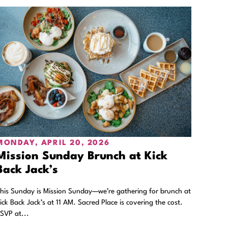
MONDAY, APRIL 20, 2026
Mission Sunday Brunch at Kick
Back Jack’s
his Sunday is Mission Sunday—we’re gathering for brunch at
ick Back Jack’s at 11 AM. Sacred Place is covering the cost.
SVP at...