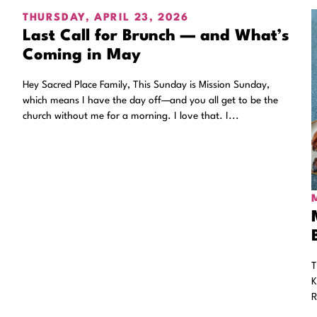
THURSDAY, APRIL 23, 2026
Last Call for Brunch — and What’s
Coming in May
Hey Sacred Place Family, This Sunday is Mission Sunday,
which means I have the day off—and you all get to be the
church without me for a morning. I love that. I...
T
K
R