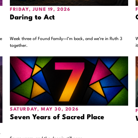
FRIDAY, JUNE 19, 2026
Daring to Act
he
Week three of Found Family—I’m back, and we’re in Ruth 3
W
together.
i
SATURDAY, MAY 30, 2026
Seven Years of Sacred Place
r