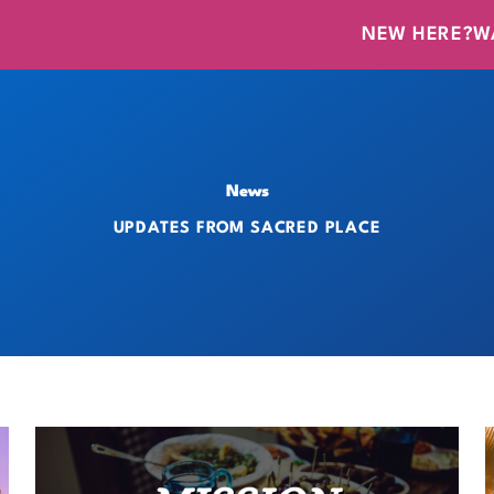
NEW HERE?
W
News
UPDATES FROM SACRED PLACE