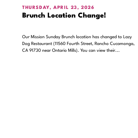
THURSDAY, APRIL 23, 2026
Brunch Location Change!
Our Mission Sunday Brunch location has changed to Lazy
Dog Restaurant (11560 Fourth Street, Rancho Cucamonga,
CA 91730 near Ontario Mills). You can view their...