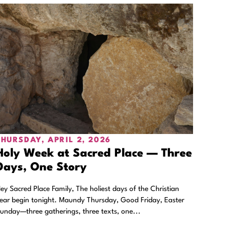
THURSDAY, APRIL 2, 2026
Holy Week at Sacred Place — Three
Days, One Story
ey Sacred Place Family, The holiest days of the Christian
ear begin tonight. Maundy Thursday, Good Friday, Easter
unday—three gatherings, three texts, one...