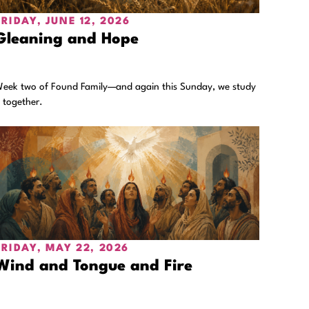
FRIDAY, JUNE 12, 2026
Gleaning and Hope
eek two of Found Family—and again this Sunday, we study
t together.
FRIDAY, MAY 22, 2026
Wind and Tongue and Fire