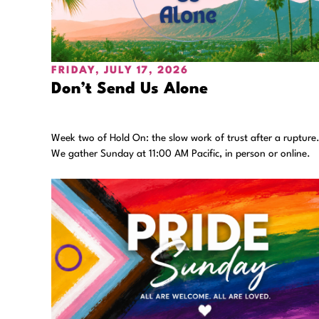
FRIDAY, JULY 17, 2026
Don’t Send Us Alone
Week two of Hold On: the slow work of trust after a rupture
We gather Sunday at 11:00 AM Pacific, in person or online.