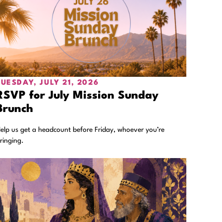
TUESDAY, JULY 21, 2026
RSVP for July Mission Sunday
Brunch
elp us get a headcount before Friday, whoever you’re
ringing.