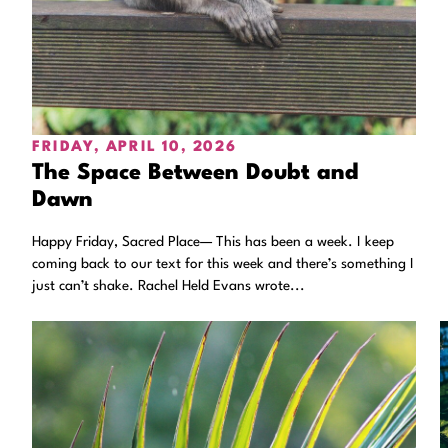
FRIDAY, APRIL 10, 2026
The Space Between Doubt and
Dawn
Happy Friday, Sacred Place— This has been a week. I keep
coming back to our text for this week and there’s something I
just can’t shake. Rachel Held Evans wrote...