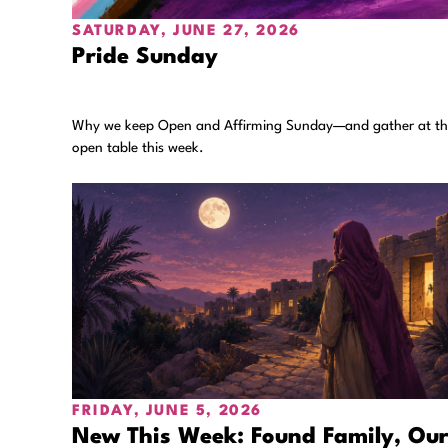
SATURDAY, JUNE 27, 2026
Pride Sunday
Why we keep Open and Affirming Sunday—and gather at t
open table this week.
FRIDAY, JUNE 5, 2026
New This Week: Found Family, Ou