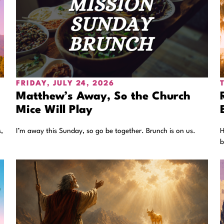
FRIDAY, JULY 24, 2026
Matthew’s Away, So the Church
Mice Will Play
,
I’m away this Sunday, so go be together. Brunch is on us.
H
b