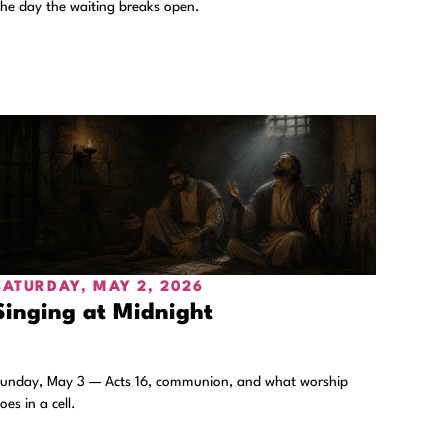
he day the waiting breaks open.
SATURDAY, MAY 2, 2026
Singing at Midnight
unday, May 3 — Acts 16, communion, and what worship
oes in a cell.