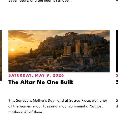
Seven years, and the door is still open.
T
SATURDAY, MAY 9, 2026
The Altar No One Built
This Sunday is Mother’s Day—and at Sacred Place, we honor
S
all the women in our lives and in our community. Not just
d
mothers. All of them.