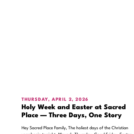
THURSDAY, APRIL 2, 2026
Holy Week and Easter at Sacred
Place — Three Days, One Story
Hey Sacred Place Family, The holiest days of the Christian