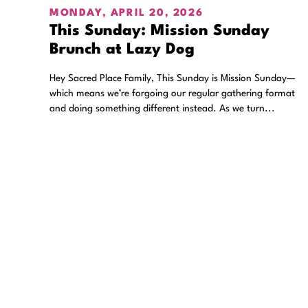
MONDAY, APRIL 20, 2026
This Sunday: Mission Sunday
Brunch at Lazy Dog
Hey Sacred Place Family, This Sunday is Mission Sunday—
which means we’re forgoing our regular gathering format
and doing something different instead. As we turn...