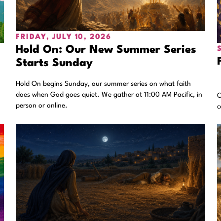
FRIDAY, JULY 10, 2026
Hold On: Our New Summer Series
Starts Sunday
Hold On begins Sunday, our summer series on what faith
does when God goes quiet. We gather at 11:00 AM Pacific, in
.
O
person or online.
c