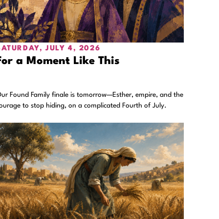
SATURDAY, JULY 4, 2026
For a Moment Like This
ur Found Family finale is tomorrow—Esther, empire, and the
ourage to stop hiding, on a complicated Fourth of July.