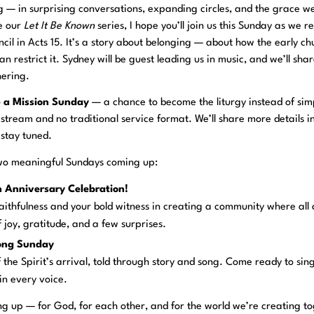
ng — in surprising conversations, expanding circles, and the grace 
ue our
Let It Be Known
series, I hope you’ll join us this Sunday as we re
uncil in Acts 15. It’s a story about belonging — about how the early c
 restrict it. Sydney will be guest leading us in music, and we’ll shar
ering.
e a Mission Sunday
— a chance to become the liturgy instead of sim
estream and no traditional service format. We’ll share more details i
 stay tuned.
two meaningful Sundays coming up:
th Anniversary Celebration!
 faithfulness and your bold witness in creating a community where all
f joy, gratitude, and a few surprises.
long Sunday
f the Spirit’s arrival, told through story and song. Come ready to sing
in every voice.
ng up — for God, for each other, and for the world we’re creating t