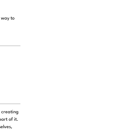
n way to
 creating
rt of it.
elves,