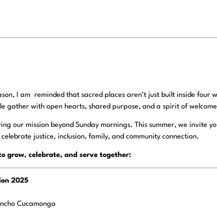
son, I am reminded that sacred places aren’t just built inside four w
e gather with open hearts, shared purpose, and a spirit of welcome
iving our mission beyond Sunday mornings. This summer, we invite you
t celebrate justice, inclusion, family, and community connection.
to grow, celebrate, and serve together:
tion 2025
ancho Cucamonga