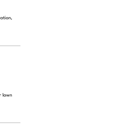
ation,
ur lawn