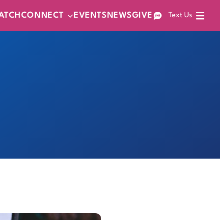
ATCH
CONNECT
EVENTS
NEWS
GIVE
Text Us