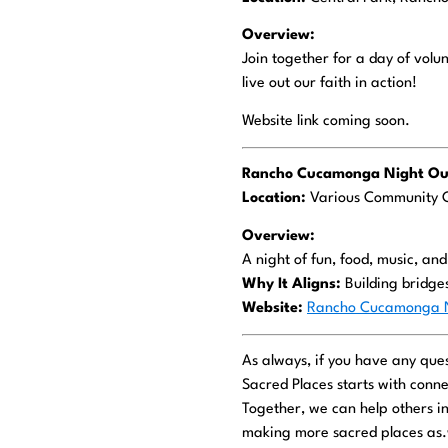
Overview:
Join together for a day of volu
live out our faith in action!
Website link coming soon.
Rancho Cucamonga Night Out
Location:
Various Community 
Overview:
A night of fun, food, music, an
Why It Aligns:
Building bridge
Website:
Rancho Cucamonga N
As always, if you have any ques
Sacred Places starts with conne
Together, we can help others i
making more sacred places as