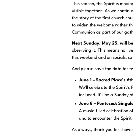
This season, the Spirit is movi
visible together. As we contin
the story of the first church co
to widen the welcome rather than
Communion as part of our gath
Next Sunday, May 25, will b
observing it. This means no liv
this weekend and on socials, so
And please save the date for 
June 1 – Sacred Place’s 6
We’ll celebrate the Spirit’s
included. It’ll be a Sunday o
June 8 – Pentecost Singa
A music-filled celebration o
and to encounter the Spirit 
As always, thank you for showi