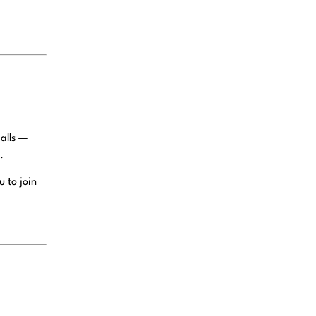
alls —
.
 to join