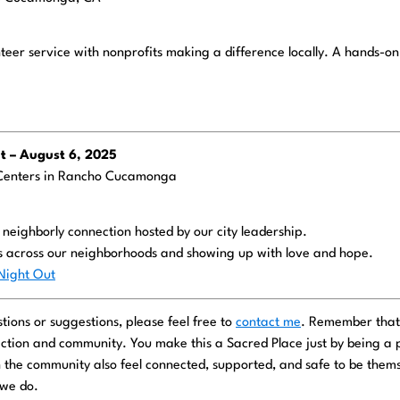
nteer service with nonprofits making a difference locally. A hands-o
 – August 6, 2025
Centers in Rancho Cucamonga
d neighborly connection hosted by our city leadership.
s across our neighborhoods and showing up with love and hope.
ight Out
tions or suggestions, please feel free to
contact me
. Remember that
ction and community. You make this a Sacred Place just by being a pa
n the community also feel connected, supported, and safe to be thems
.we do.