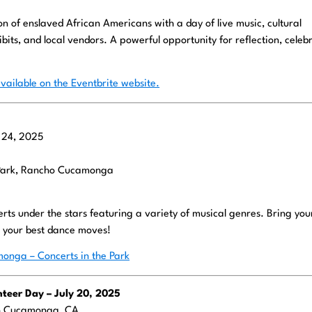
of enslaved African Americans with a day of live music, cultural
its, and local vendors. A powerful opportunity for reflection, celebr
vailable on the Eventbrite website.
y 24, 2025
Park, Rancho Cucamonga
certs under the stars featuring a variety of musical genres. Bring yo
d your best dance moves!
onga – Concerts in the Park
teer Day – July 20, 2025
ho Cucamonga, CA