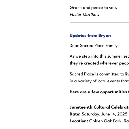
Grace and peace to you,
Pastor Matthew
Updates from Bryan
Dear Sacred Place Family,
As we step into this summer sea
they’re created wherever peopl
Sacred Place is committed to l
in a variety of local events tha
Here are a few opportunities 
Juneteenth Cultural Celebra
Date:
Saturday, June 14, 2025
Location:
Golden Oak Park, R