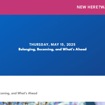
NEW HERE?
W
THURSDAY, MAY 15, 2025
Belonging, Becoming, and What’s Ahead
ecoming, and What’s Ahead