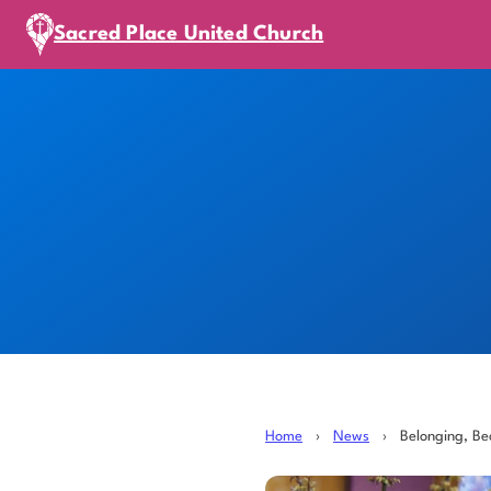
Sacred Place United Church
Home
›
News
›
Belonging, B