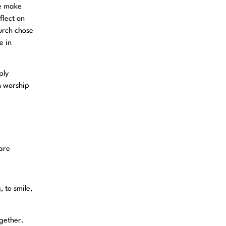
we make
flect on
hurch chose
e in
ply
n worship
 are
, to smile,
ogether.