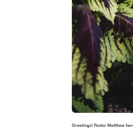
Greetings! Pastor Matthew her