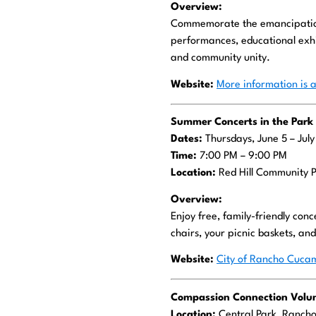
Overview:
Commemorate the emancipation 
performances, educational exhib
and community unity.
Website:
More information is a
Summer Concerts in the Park
Dates:
Thursdays, June 5 – Jul
Time:
7:00 PM – 9:00 PM
Location:
Red Hill Community 
Overview:
Enjoy free, family-friendly con
chairs, your picnic baskets, an
Website:
City of Rancho Cucam
Compassion Connection Volun
Location:
Central Park, Ranc