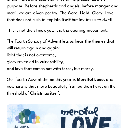
purpose. Before shepherds and angels, before manger and
magi, we are given poetry. The Word. Light. Glory. Love
that does not rush to explain itself but invites us to dwell.
This is not the climax yet. It is the opening movement.
The Fourth Sunday of Advent lets us hear the themes that
will return again and again:
light that is not overcome,
glory revealed in vulnerability,
and love that comes not with force, but mercy.
Our fourth Advent theme this year is
Merciful Love
, and
nowhere is that more beautifully framed than here, on the
threshold of Christmas itself.