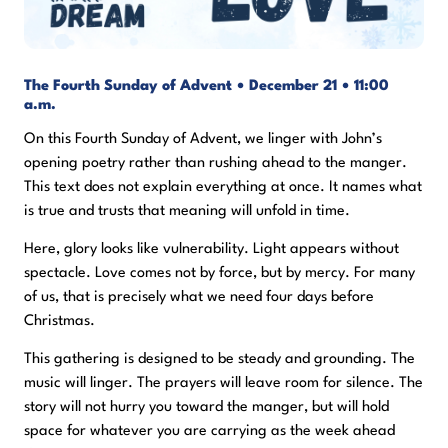
The Fourth Sunday of Advent • December 21 • 11:00
a.m.
On this Fourth Sunday of Advent, we linger with John’s
opening poetry rather than rushing ahead to the manger.
This text does not explain everything at once. It names what
is true and trusts that meaning will unfold in time.
Here, glory looks like vulnerability. Light appears without
spectacle. Love comes not by force, but by mercy. For many
of us, that is precisely what we need four days before
Christmas.
This gathering is designed to be steady and grounding. The
music will linger. The prayers will leave room for silence. The
story will not hurry you toward the manger, but will hold
space for whatever you are carrying as the week ahead