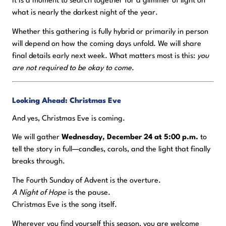
It is a moment to search together for a glimmer of light on
what is nearly the darkest night of the year.
Whether this gathering is fully hybrid or primarily in person
will depend on how the coming days unfold. We will share
final details early next week. What matters most is this:
you
are not required to be okay to come
.
Looking Ahead: Christmas Eve
And yes, Christmas Eve is coming.
We will gather
Wednesday, December 24 at 5:00 p.m.
to
tell the story in full—candles, carols, and the light that finally
breaks through.
The Fourth Sunday of Advent is the overture.
A Night of Hope
is the pause.
Christmas Eve is the song itself.
Wherever you find yourself this season, you are welcome