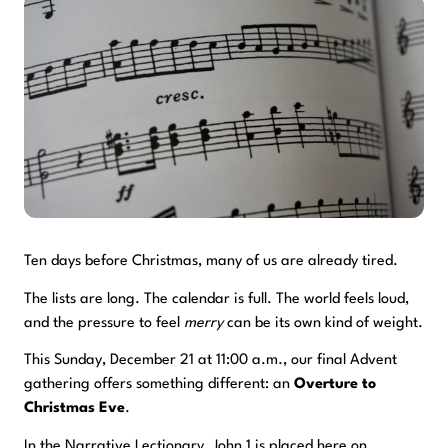
Ten days before Christmas, many of us are already tired.
The lists are long. The calendar is full. The world feels loud,
and the pressure to feel
merry
can be its own kind of weight.
This Sunday, December 21 at 11:00 a.m., our final Advent
gathering offers something different: an
Overture to
Christmas Eve
.
In the Narrative Lectionary, John 1 is placed here on