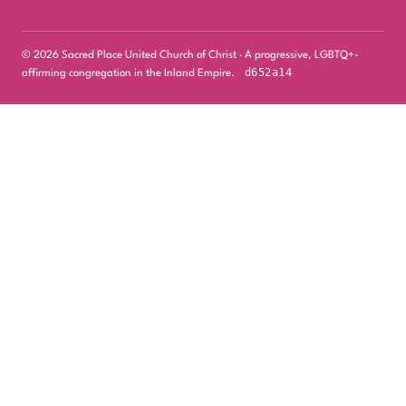
© 2026 Sacred Place United Church of Christ · A progressive, LGBTQ+-
d652a14
affirming congregation in the Inland Empire.