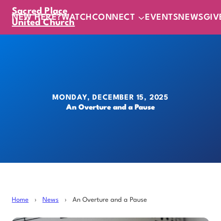
Sacred Place
NEW HERE?
WATCH
CONNECT
EVENTS
NEWS
GIV
United Church
MONDAY, DECEMBER 15, 2025
An Overture and a Pause
Home
›
News
›
An Overture and a Pause