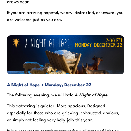
draws near.
If you are arriving hopeful, weary, distracted, or unsure, you
are welcome just as you are.
A Night of Hope • Monday, December 22
The following evening, we will hold
A Night of Hope
.
This gathering is quieter. More spacious. Designed
especially for those who are grieving, exhausted, anxious,
or simply not feeling very holly-jolly this year.