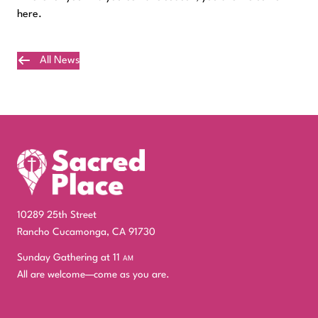
here.
All News
Plan Your Visit
10289 25th Street
Rancho Cucamonga, CA 91730
Sunday Gathering at 11
am
All are welcome—come as you are.