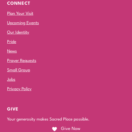
CONNECT
Plan Your Visit
Upcoming Events
Our Identity
Pride
News
Prayer Requests
Small Group
Jobs
Privacy Policy
GIVE
Your generosity makes Sacred Place possible.
Give Now