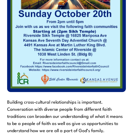
Building cross-cultural relationships is important.
Conversation with diverse people from different faith
traditions can broaden our understanding of what it means
to be a people of faith as well as give us opportunities to
understand how we are all a part of God’s family.