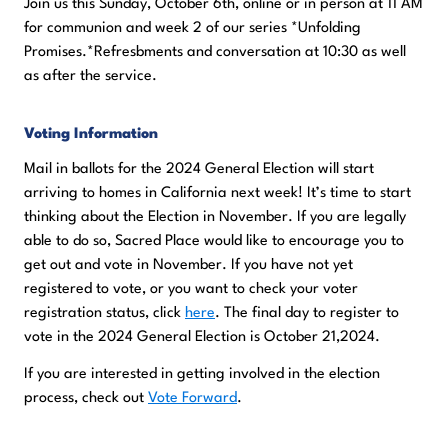
Join us this Sunday, October 6th, online or in person at 11 AM
for communion and week 2 of our series *Unfolding
Promises.*Refresbments and conversation at 10:30 as well
as after the service.
Voting Information
Mail in ballots for the 2024 General Election will start
arriving to homes in California next week! It’s time to start
thinking about the Election in November. If you are legally
able to do so, Sacred Place would like to encourage you to
get out and vote in November. If you have not yet
registered to vote, or you want to check your voter
registration status, click
here
. The final day to register to
vote in the 2024 General Election is October 21,2024.
If you are interested in getting involved in the election
process, check out
Vote Forward
.