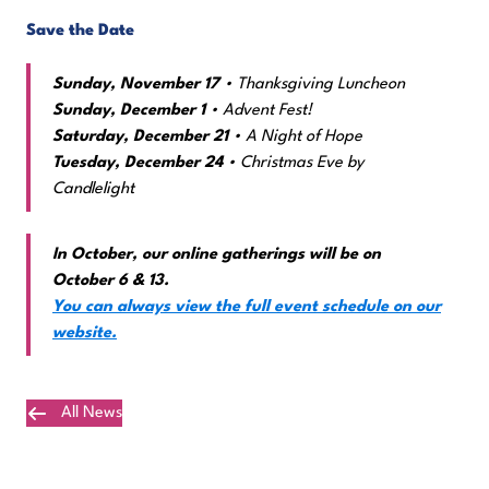
Save the Date
Sunday, November 17
• Thanksgiving Luncheon
Sunday, December 1
• Advent Fest!
Saturday, December 21
• A Night of Hope
Tuesday, December 24
• Christmas Eve by
Candlelight
In October, our online gatherings will be on
October 6 & 13.
You can always view the full event schedule on our
website.
All News
Plan Your Visit