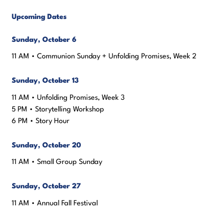
Upcoming Dates
Sunday, October 6
11 AM • Communion Sunday + Unfolding Promises, Week 2
Sunday, October 13
11 AM • Unfolding Promises, Week 3
5 PM • Storytelling Workshop
6 PM • Story Hour
Sunday, October 20
11 AM • Small Group Sunday
Sunday, October 27
11 AM • Annual Fall Festival