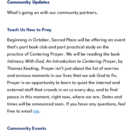
Community Updates
What’s going on with our community partners.
Teach Us How to Pra
y
Beginning in October, Sacred Place will be offering an event
that’s part book club and part practical study on the
practice of Centering Prayer. We will be reading the book
Intimacy With God, An Introduction to Centering Prayer
, by
Thomas Keating. Prayer isn’t just about the list of worries
and anxious moments in our lives that we ask God to fix.
Prayer is an opportunity to learn to quiet the internal and
external stuff that crowds in on us every day, and to find
peace in this moment, right now, where we are. Dates and
times will be announced soon. If you have any questions, feel
free to email
me
.
Community Events