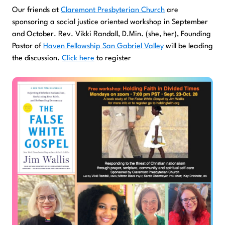
Our friends at
Claremont Presbyterian Church
are
sponsoring a social justice oriented workshop in September
and October. Rev. Vikki Randall, D.Min. (she, her), Founding
Pastor of
Haven Fellowship San Gabriel Valley
will be leading
the discussion.
Click here
to register