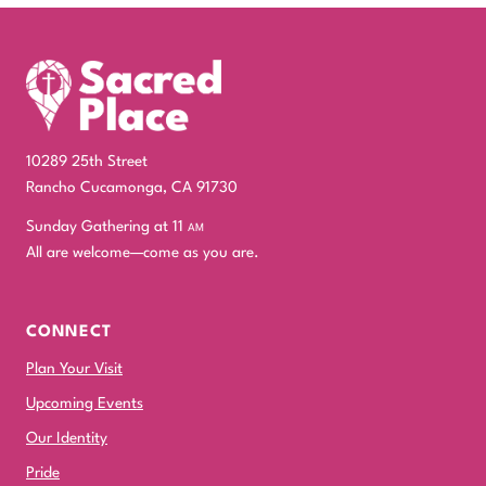
10289 25th Street
Rancho Cucamonga, CA 91730
Sunday Gathering at 11
am
All are welcome—come as you are.
CONNECT
Plan Your Visit
Upcoming Events
Our Identity
Pride