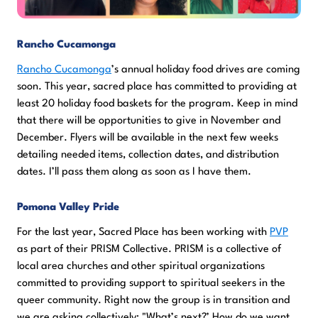
Rancho Cucamonga
Rancho Cucamonga
’s annual holiday food drives are coming
soon. This year, sacred place has committed to providing at
least 20 holiday food baskets for the program. Keep in mind
that there will be opportunities to give in November and
December. Flyers will be available in the next few weeks
detailing needed items, collection dates, and distribution
dates. I’ll pass them along as soon as I have them.
Pomona Valley Pride
For the last year, Sacred Place has been working with
PVP
as part of their PRISM Collective. PRISM is a collective of
local area churches and other spiritual organizations
committed to providing support to spiritual seekers in the
queer community. Right now the group is in transition and
we are asking collectively; "What’s next?’ How do we want