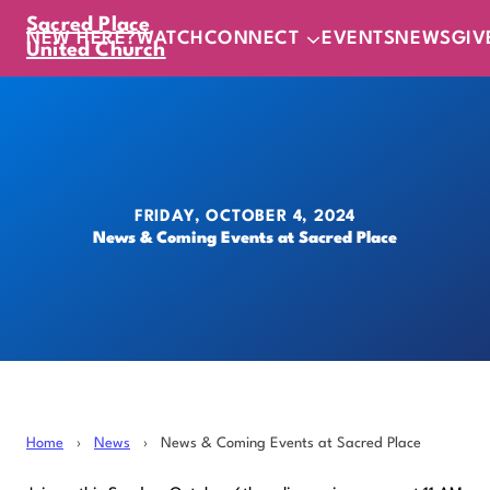
Sacred Place
NEW HERE?
WATCH
CONNECT
EVENTS
NEWS
GIV
United Church
FRIDAY, OCTOBER 4, 2024
News & Coming Events at Sacred Place
Home
›
News
›
News & Coming Events at Sacred Place