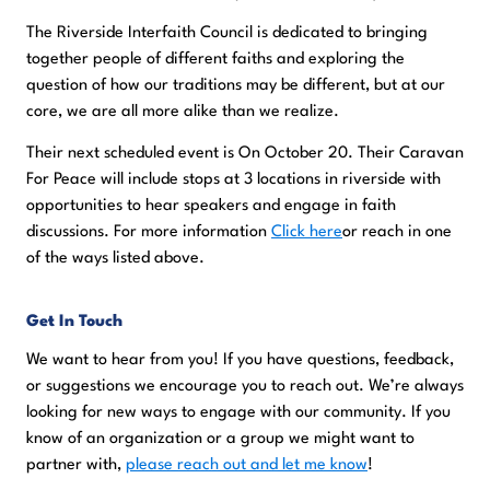
The Riverside Interfaith Council is dedicated to bringing
together people of different faiths and exploring the
question of how our traditions may be different, but at our
core, we are all more alike than we realize.
Their next scheduled event is On October 20. Their Caravan
For Peace will include stops at 3 locations in riverside with
opportunities to hear speakers and engage in faith
discussions. For more information
Click here
or reach in one
of the ways listed above.
Get In Touch
We want to hear from you! If you have questions, feedback,
or suggestions we encourage you to reach out. We’re always
looking for new ways to engage with our community. If you
know of an organization or a group we might want to
partner with,
please reach out and let me know
!