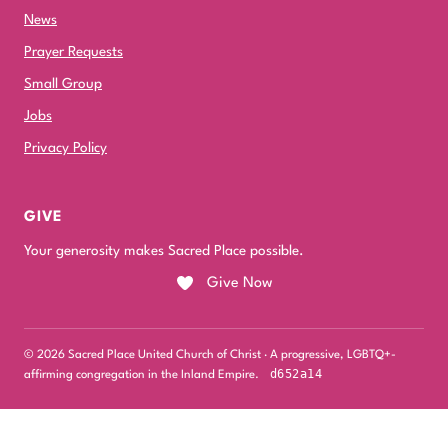
News
Prayer Requests
Small Group
Jobs
Privacy Policy
GIVE
Your generosity makes Sacred Place possible.
Give Now
© 2026 Sacred Place United Church of Christ · A progressive, LGBTQ+-
d652a14
affirming congregation in the Inland Empire.