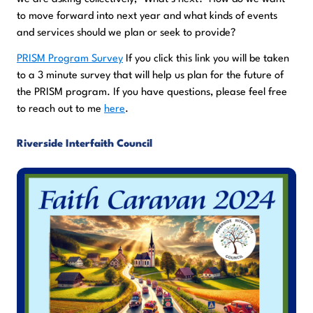
to move forward into next year and what kinds of events
and services should we plan or seek to provide?
PRISM Program Survey
If you click this link you will be taken
to a 3 minute survey that will help us plan for the future of
the PRISM program. If you have questions, please feel free
to reach out to me
here
.
Riverside Interfaith Council