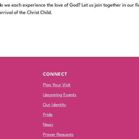
 we each experience the love of God? Let us join together in our fi
rrival of the Christ Child.
CONNECT
Plan Your Visit
Upcoming Events
Our Identity
Pride
News
Prayer Requests