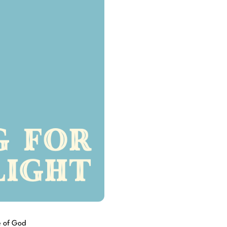
e of God