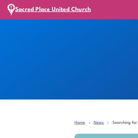
Sacred Place United Church
Home
›
News
›
Searching for