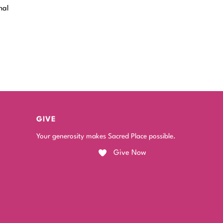
nal
GIVE
Your generosity makes Sacred Place possible.
Give Now