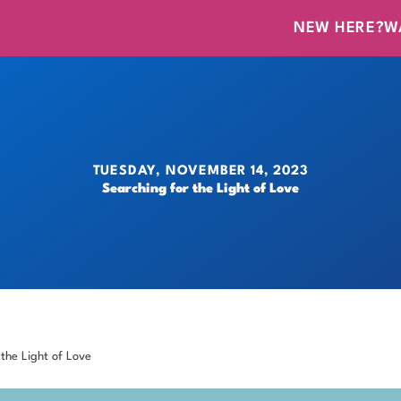
NEW HERE?
W
TUESDAY, NOVEMBER 14, 2023
Searching for the Light of Love
 the Light of Love