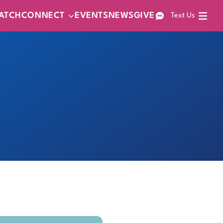
ATCH
CONNECT
EVENTS
NEWS
GIVE
Text Us