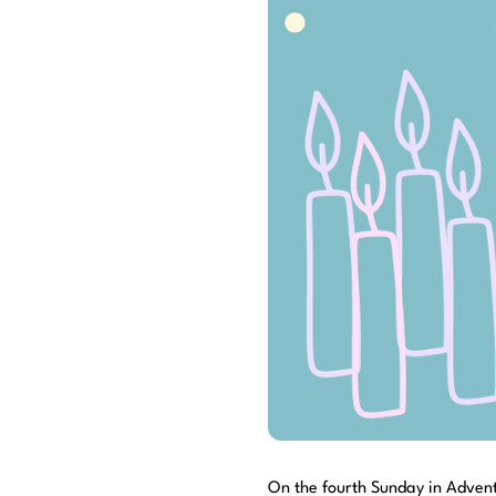
On the fourth Sunday in Advent,