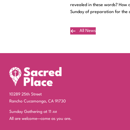
revealed in these words? How do
Sunday of preparation for the a
All News
Plan Your Visit
10289 25th Street
Rancho Cucamonga, CA 91730
Sunday Gathering at 11
am
All are welcome—come as you are.