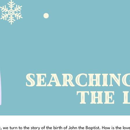
 we turn to the story of the birth of John the Baptist. How is the lov