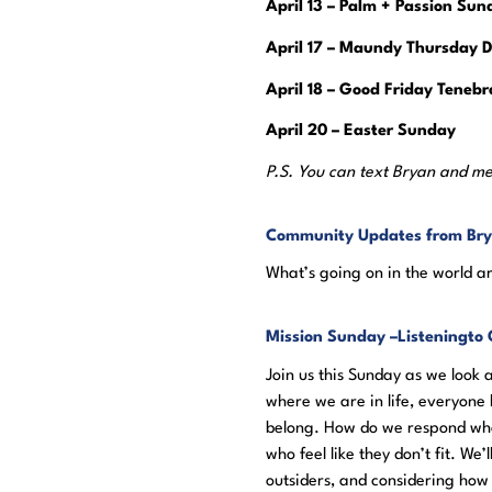
April 13 – Palm + Passion Sun
April 17 – Maundy Thursday D
April 18 – Good Friday Tenebr
April 20 – Easter Sunday
P.S. You can text Bryan and me
Community Updates from Br
What’s going on in the world a
Mission Sunday –
Listening
to 
Join us this Sunday as we look
where we are in life, everyone h
belong. How do we respond whe
who feel like they don’t fit. W
outsiders, and considering ho