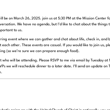
ill be on March 26, 2025. join us at 5:30 PM at the Mission Center f
versation. We have no agenda, but I’d like to chat about the things 
portant to us.
ring event where we can gather and chat about life, check in, and b
ach other. These events are casual. If you would like to join us, p
ing (so we’re sure we can prepare enough food).
t who will be attending. Please RSVP to me via email by Tuesday at
VPs we will reschedule dinner to a later date. I’ll send an update on 
e.