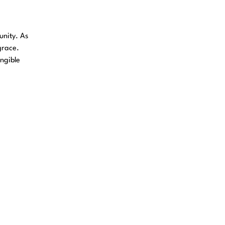
unity. As
grace.
angible