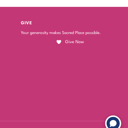
GIVE
Your generosity makes Sacred Place possible.
Give Now