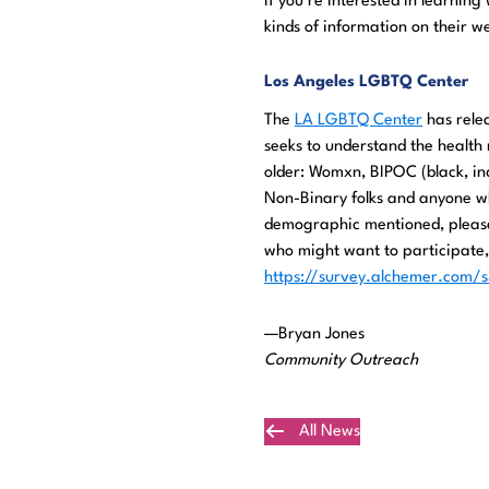
If you’re interested in learning
kinds of information on their w
Los Angeles LGBTQ Center
The
LA LGBTQ Center
has relea
seeks to understand the health 
older: Womxn, BIPOC (black, ind
Non-Binary folks and anyone wh
demographic mentioned, please
who might want to participate, 
https://survey.alchemer.com
—Bryan Jones
Community Outreach
All News
Plan Your Visit