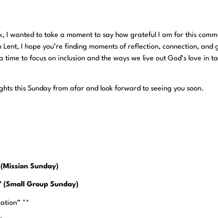
, I wanted to take a moment to say how grateful I am for this comm
 Lent, I hope you’re finding moments of reflection, connection, and 
a time to focus on inclusion and the ways we live out God’s love in t
houghts this Sunday from afar and look forward to seeing you soon.
 (Mission Sunday)
e” (Small Group Sunday)
mation” **