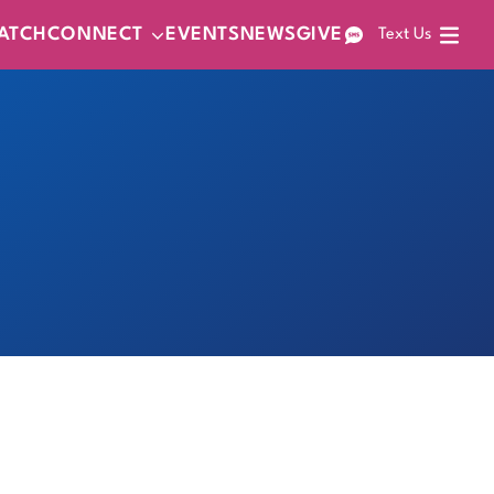
ATCH
CONNECT
EVENTS
NEWS
GIVE
Text Us