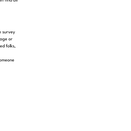
n find all
e survey
 age or
ed folks,
 someone