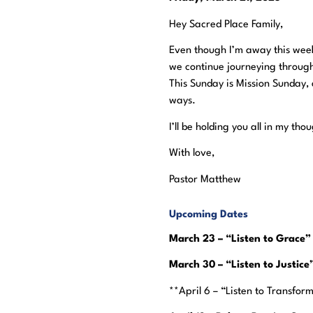
Hey Sacred Place Family,
Even though I’m away this week
we continue journeying through
This Sunday is Mission Sunday, 
ways.
I’ll be holding you all in my t
With love,
Pastor Matthew
Upcoming Dates
March 23 – “Listen to Grace”
March 30 – “Listen to Justic
**April 6 – “Listen to Transfor