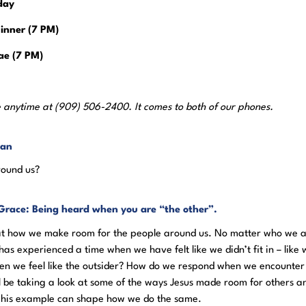
day
inner (7 PM)
ae (7 PM)
 anytime at (909) 506-2400. It comes to both of our phones.
yan
round us?
Grace: Being heard when you are “the other”.
 at how we make room for the people around us. No matter who we a
as experienced a time when we have felt like we didn’t fit in – like 
n we feel like the outsider? How do we respond when we encounter
e’ll be taking a look at some of the ways Jesus made room for others a
w his example can shape how we do the same.