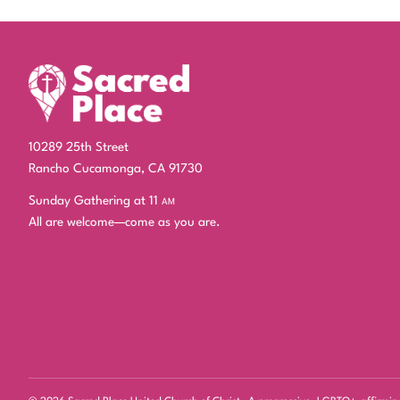
10289 25th Street
Rancho Cucamonga, CA 91730
Sunday Gathering at 11
am
All are welcome—come as you are.