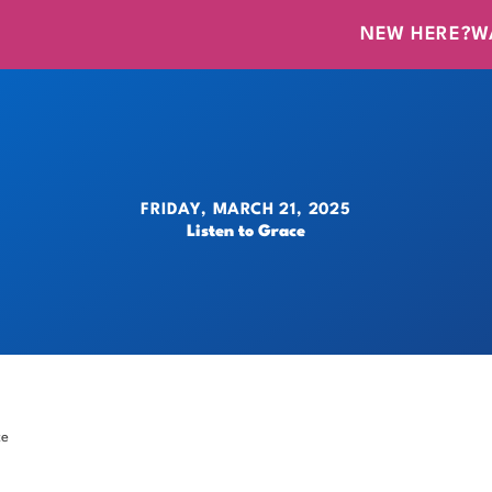
NEW HERE?
W
FRIDAY, MARCH 21, 2025
Listen to Grace
ce