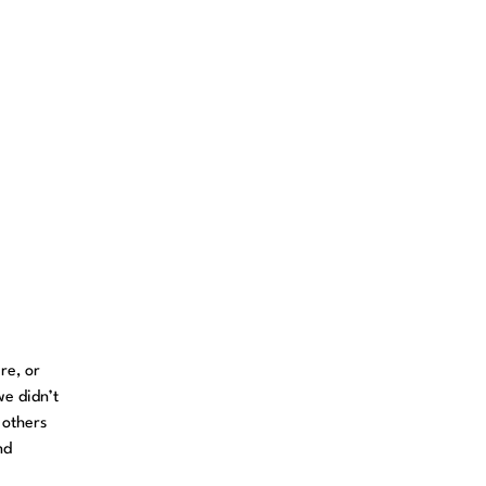
re, or
we didn’t
 others
nd