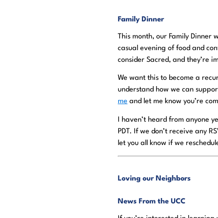
Family Dinner
This month, our Family Dinner w
casual evening of food and con
consider Sacred, and they’re im
We want this to become a recur
understand how we can support e
me
and let me know you’re com
I haven’t heard from anyone ye
PDT. If we don’t receive any RS
let you all know if we reschedul
Loving our Neighbors
News From the UCC