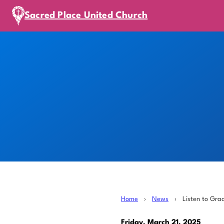
Sacred Place United Church
Home
›
News
›
Listen to Gra
Friday, March 21, 2025