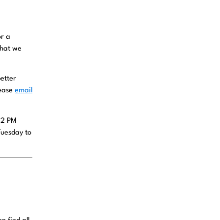
or a
that we
etter
lease
email
 12 PM
Tuesday to