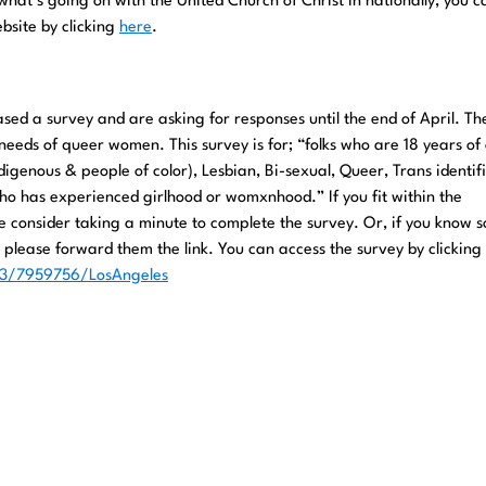
 what’s going on with the United Church of Christ in nationally, you ca
ebsite by clicking
here
.
sed a survey and are asking for responses until the end of April. Th
needs of queer women. This survey is for; “folks who are 18 years of
igenous & people of color), Lesbian, Bi-sexual, Queer, Trans identifi
o has experienced girlhood or womxnhood.” If you fit within the
 consider taking a minute to complete the survey. Or, if you know
please forward them the link. You can access the survey by clicking
/s3/7959756/LosAngeles