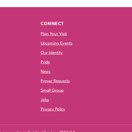
CONNECT
Plan Your Visit
Upcoming Events
Our Identity
Pride
News
Prayer Requests
Small Group
Jobs
Privacy Policy