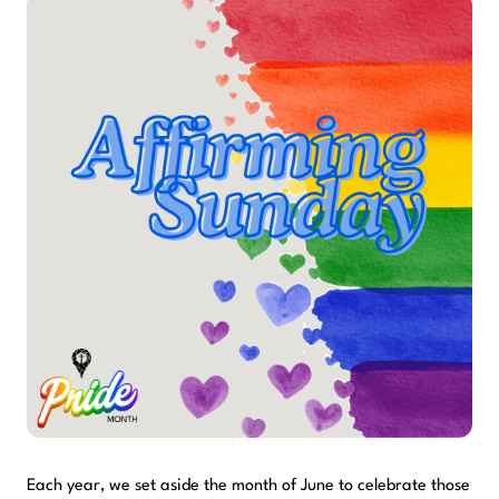
Each year, we set aside the month of June to celebrate those