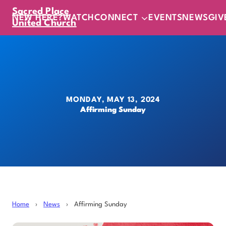
Sacred Place
NEW HERE?
WATCH
CONNECT
EVENTS
NEWS
GIV
United Church
MONDAY, MAY 13, 2024
Affirming Sunday
Home
›
News
›
Affirming Sunday