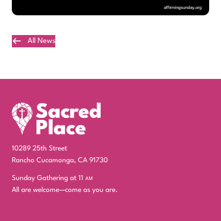
All News
Plan Your Visit
10289 25th Street
Rancho Cucamonga, CA 91730
Sunday Gathering at 11
am
All are welcome—come as you are.