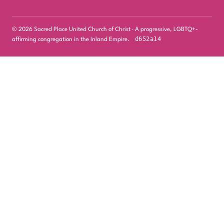
© 2026 Sacred Place United Church of Christ · A progressive, LGBTQ+-
d652a14
affirming congregation in the Inland Empire.