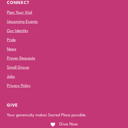
CONNECT
Plan Your Visit
Upcoming Events
Our Identity
Pride
News
Prayer Requests
Small Group
Jobs
Privacy Policy
GIVE
Your generosity makes Sacred Place possible.
Give Now