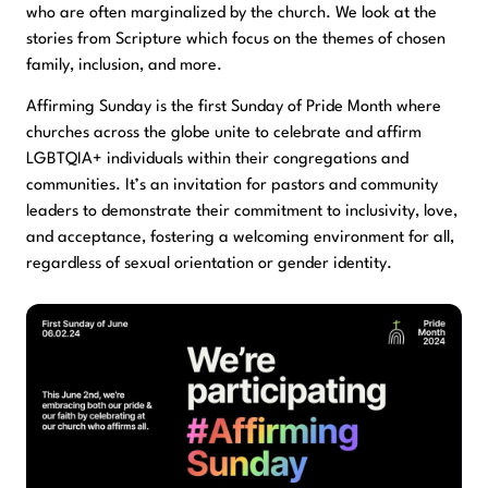
who are often marginalized by the church. We look at the
stories from Scripture which focus on the themes of chosen
family, inclusion, and more.
Affirming Sunday is the first Sunday of Pride Month where
churches across the globe unite to celebrate and affirm
LGBTQIA+ individuals within their congregations and
communities. It’s an invitation for pastors and community
leaders to demonstrate their commitment to inclusivity, love,
and acceptance, fostering a welcoming environment for all,
regardless of sexual orientation or gender identity.