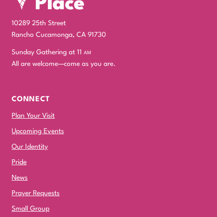
10289 25th Street
Rancho Cucamonga, CA 91730
Sunday Gathering at 11
am
All are welcome—come as you are.
CONNECT
Plan Your Visit
Upcoming Events
Our Identity
Pride
News
Prayer Requests
Small Group