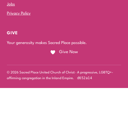
Jobs
Privacy Policy
GIVE
Your generosity makes Sacred Place possible.
Give Now
© 2026 Sacred Place United Church of Christ · A progressive, LGBTQ+-
d652a14
affirming congregation in the Inland Empire.