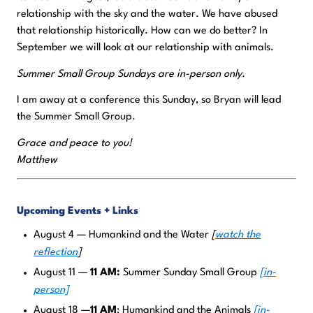
relationship with the sky and the water. We have abused
that relationship historically. How can we do better? In
September we will look at our relationship with animals.
Summer Small Group Sundays are in-person only.
I am away at a conference this Sunday, so Bryan will lead
the Summer Small Group.
Grace and peace to you!
Matthew
Upcoming Events + Links
August 4 — Humankind and the Water
[
watch the
reflection
]
August 11 —
11 AM:
Summer Sunday Small Group
[in-
person]
August 18 —
11 AM
: Humankind and the Animals
[in-