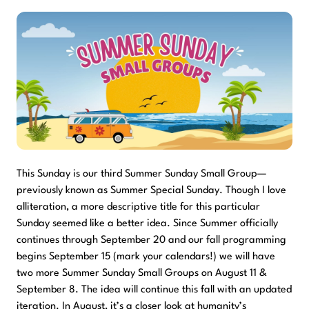
This Sunday is our third Summer Sunday Small Group—
previously known as Summer Special Sunday. Though I love
alliteration, a more descriptive title for this particular
Sunday seemed like a better idea. Since Summer officially
continues through September 20 and our fall programming
begins September 15 (mark your calendars!) we will have
two more Summer Sunday Small Groups on August 11 &
September 8. The idea will continue this fall with an updated
iteration. In August, it’s a closer look at humanity’s