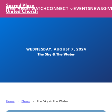
Sacred Place
NEW HERE?
WATCH
CONNECT
EVENTS
NEWS
GIV
United Church
WEDNESDAY, AUGUST 7, 2024
The Sky & The Water
Home
›
News
›
The Sky & The Water