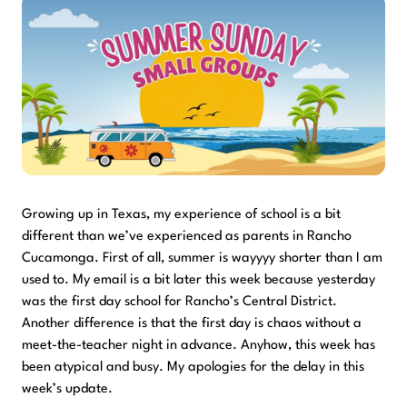
Growing up in Texas, my experience of school is a bit
different than we’ve experienced as parents in Rancho
Cucamonga. First of all, summer is wayyyy shorter than I am
used to. My email is a bit later this week because yesterday
was the first day school for Rancho’s Central District.
Another difference is that the first day is chaos without a
meet-the-teacher night in advance. Anyhow, this week has
been atypical and busy. My apologies for the delay in this
week’s update.