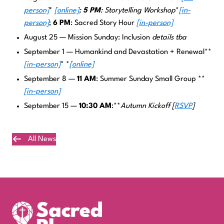
person]
*
[online]
;
5 PM
: Storytelling Workshop
*
[in-
person]
;
6 PM
: Sacred Story Hour
[in-person]
August 25 — Mission Sunday: Inclusion
details tba
September 1 — Humankind and Devastation + Renewal**
[in-person]
* *
[online]
September 8 —
11 AM
: Summer Sunday Small Group **
[in-person]
September 15 —
10:30 AM
:**
Autumn Kickoff
[
RSVP
]
All News
Plan Your Visit