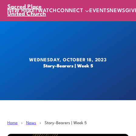
Sacred Place
NEW HERE?
WATCH
CONNECT
EVENTS
NEWS
GIV
United Church
WEDNESDAY, OCTOBER 18, 2023
Story-Bearers | Week 5
Home
›
News
›
Story-Bearers | Week 5