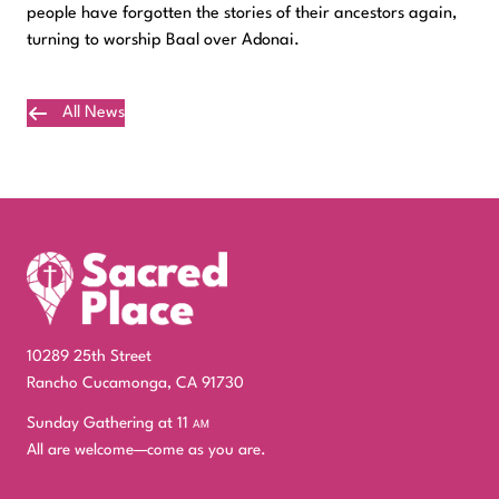
people have forgotten the stories of their ancestors again,
turning to worship Baal over Adonai.
All News
Plan Your Visit
10289 25th Street
Rancho Cucamonga, CA 91730
Sunday Gathering at 11
am
All are welcome—come as you are.