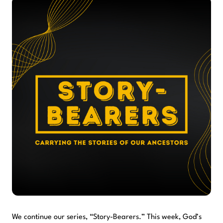
We continue our series, “Story-Bearers.” This week, God’s