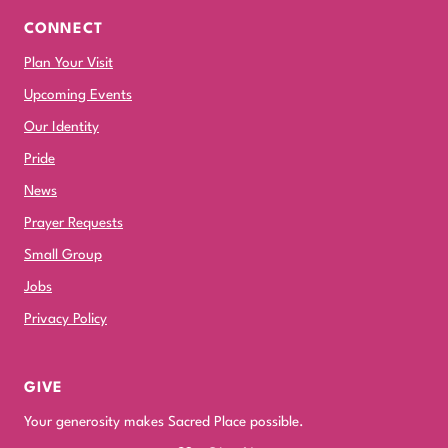
CONNECT
Plan Your Visit
Upcoming Events
Our Identity
Pride
News
Prayer Requests
Small Group
Jobs
Privacy Policy
GIVE
Your generosity makes Sacred Place possible.