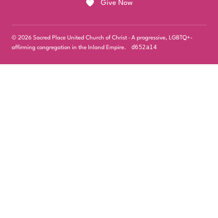
Give Now
© 2026 Sacred Place United Church of Christ · A progressive, LGBTQ+-
d652a14
affirming congregation in the Inland Empire.