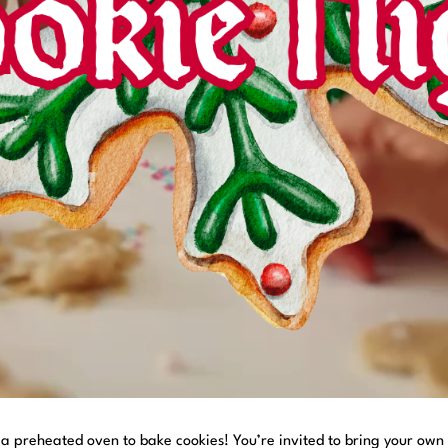
h a preheated oven to bake cookies! You’re invited to bring your own