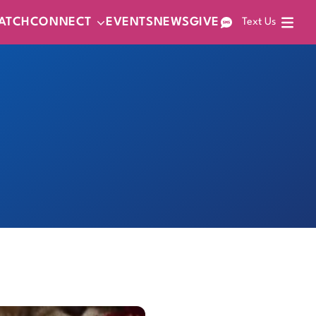
ATCH
CONNECT
EVENTS
NEWS
GIVE
Text Us