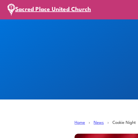
Sacred Place United Church
Home
›
News
›
Cookie Night