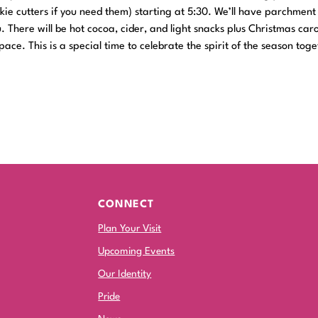
okie cutters if you need them) starting at 5:30. We’ll have parchmen
. There will be hot cocoa, cider, and light snacks plus Christmas car
ace. This is a special time to celebrate the spirit of the season toge
CONNECT
Plan Your Visit
Upcoming Events
Our Identity
Pride