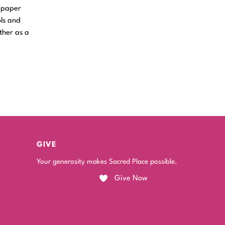
t paper
ols and
ther as a
GIVE
Your generosity makes Sacred Place possible.
Give Now