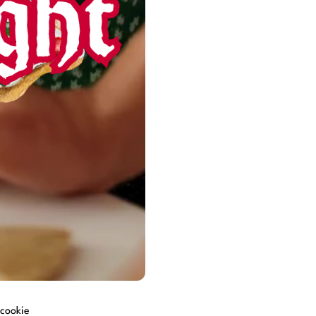
 cookie