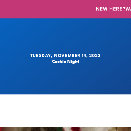
NEW HERE?
W
TUESDAY, NOVEMBER 14, 2023
Cookie Night