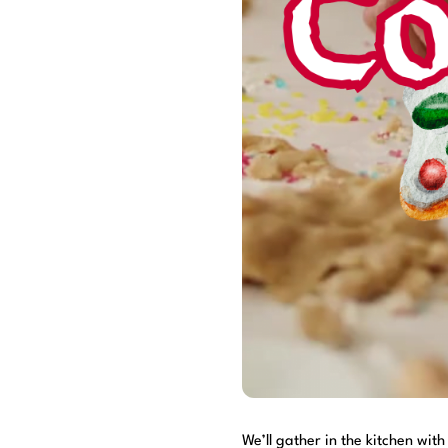
We’ll gather in the kitchen wit