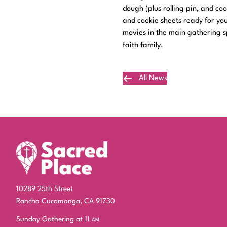
dough (plus rolling pin, and co
and cookie sheets ready for you
movies in the main gathering sp
faith family.
All News
Plan Your Visit
10289 25th Street
Rancho Cucamonga, CA 91730
Sunday Gathering at 11
am