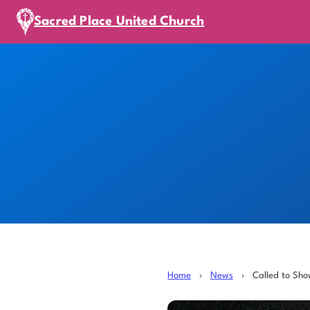
Sacred Place United Church
Home
›
News
›
Called to Sh