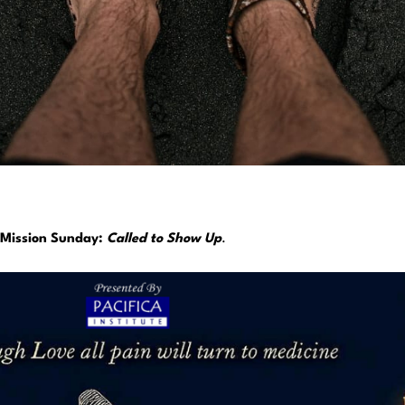
Mission Sunday:
Called to Show Up
.