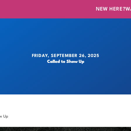
NEW HERE?
W
FRIDAY, SEPTEMBER 26, 2025
Called to Show Up
ow Up