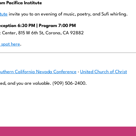
om Pacifica Institute
itute
invite you to an evening of music, poetry, and Sufi whirling.
eception 6:30 PM | Program 7:00 PM
ic Center, 815 W 6th St, Corona, CA 92882
 spot here
.
outhern California Nevada Conference
·
United Church of Christ
ed, and you are valuable. (909) 506-2400.