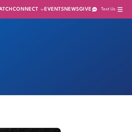
ATCH
CONNECT
EVENTS
NEWS
GIVE
Text Us