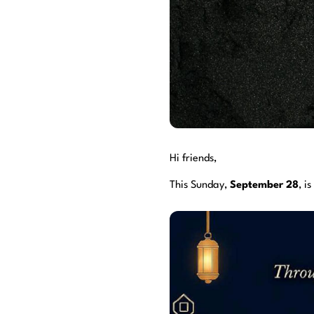
Hi friends,
This Sunday,
September 28
, is