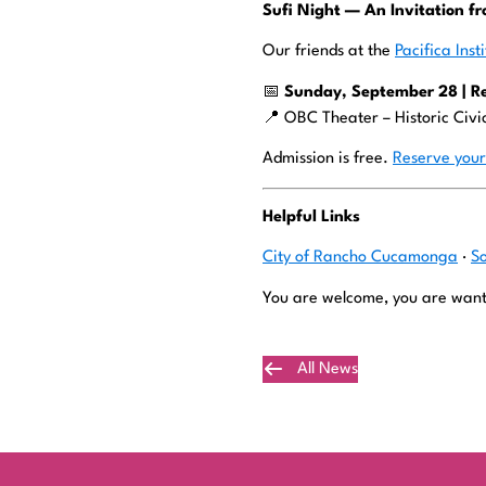
Sufi Night — An Invitation fr
Our friends at the
Pacifica Inst
📅
Sunday, September 28 | R
📍 OBC Theater – Historic Civ
Admission is free.
Reserve your
Helpful Links
City of Rancho Cucamonga
·
S
You are welcome, you are want
All News
Plan Your Visit