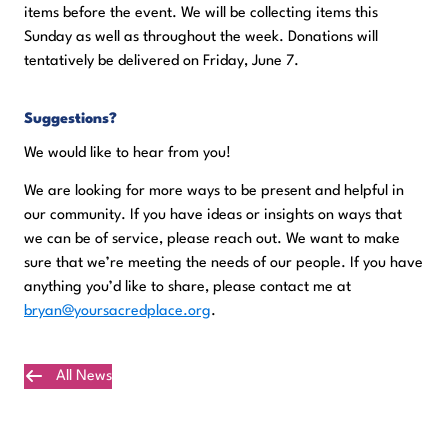
items before the event. We will be collecting items this
Sunday as well as throughout the week. Donations will
tentatively be delivered on Friday, June 7.
Suggestions?
We would like to hear from you!
We are looking for more ways to be present and helpful in
our community. If you have ideas or insights on ways that
we can be of service, please reach out. We want to make
sure that we’re meeting the needs of our people. If you have
anything you’d like to share, please contact me at
bryan@yoursacredplace.org
.
All News
Plan Your Visit