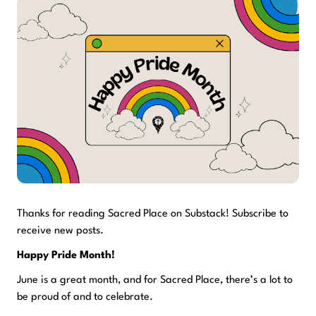
Thanks for reading Sacred Place on Substack! Subscribe to
receive new posts.
Happy Pride Month!
June is a great month, and for Sacred Place, there’s a lot to
be proud of and to celebrate.