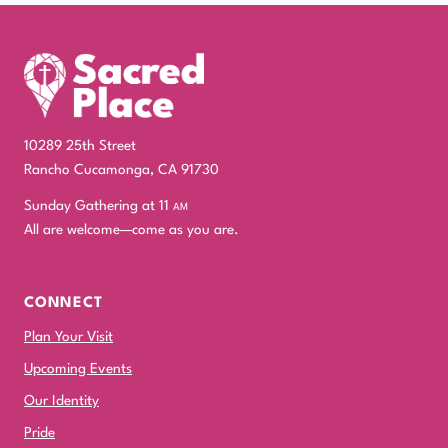
10289 25th Street
Rancho Cucamonga, CA 91730
Sunday Gathering at 11
am
All are welcome—come as you are.
CONNECT
Plan Your Visit
Upcoming Events
Our Identity
Pride