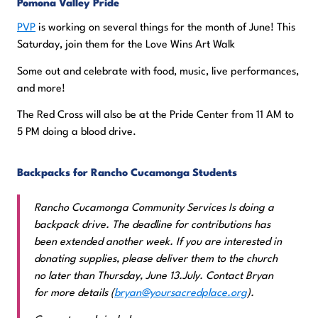
Pomona Valley Pride
PVP
is working on several things for the month of June! This
Saturday, join them for the Love Wins Art Walk
Some out and celebrate with food, music, live performances,
and more!
The Red Cross will also be at the Pride Center from 11 AM to
5 PM doing a blood drive.
Backpacks for Rancho Cucamonga Students
Rancho Cucamonga Community Services Is doing a
backpack drive. The deadline for contributions has
been extended another week. If you are interested in
donating supplies, please deliver them to the church
no later than Thursday, June 13.July. Contact Bryan
for more details (
bryan@yoursacredplace.org
).