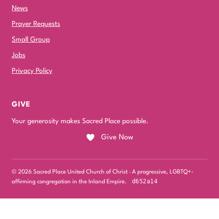
News
Prayer Requests
Small Group
Jobs
Privacy Policy
GIVE
Your generosity makes Sacred Place possible.
Give Now
© 2026 Sacred Place United Church of Christ · A progressive, LGBTQ+-
d652a14
affirming congregation in the Inland Empire.