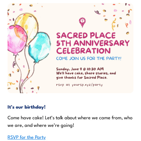
It’s our birthday!
Come have cake! Let’s talk about where we came from, who
we are, and where we’re going!
RSVP for the Party