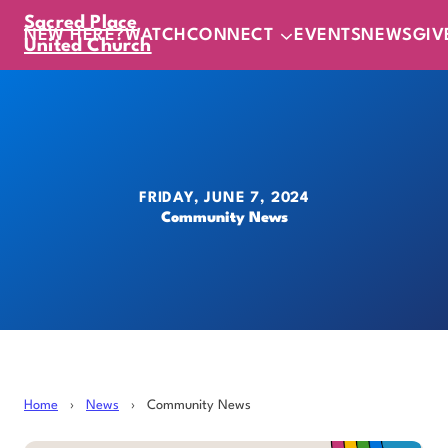
Sacred Place
NEW HERE?
WATCH
CONNECT
EVENTS
NEWS
GIV
United Church
FRIDAY, JUNE 7, 2024
Community News
Home
›
News
›
Community News