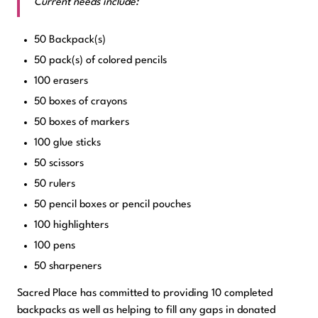
Current needs include:
50 Backpack(s)
50 pack(s) of colored pencils
100 erasers
50 boxes of crayons
50 boxes of markers
100 glue sticks
50 scissors
50 rulers
50 pencil boxes or pencil pouches
100 highlighters
100 pens
50 sharpeners
Sacred Place has committed to providing 10 completed
backpacks as well as helping to fill any gaps in donated