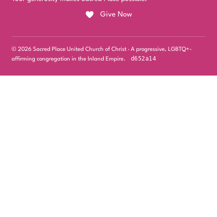
Give Now
© 2026 Sacred Place United Church of Christ · A progressive, LGBTQ+-
d652a14
affirming congregation in the Inland Empire.