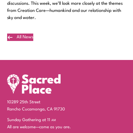
discussions. This week, we’ll look more closely at the themes
from Creation Care—humankind and our relationship with
sky and water.
All News
Plan Your Visit
10289 25th Street
Rancho Cucamonga, CA 91730
Sunday Gathering at 11
am
All are welcome—come as you are.