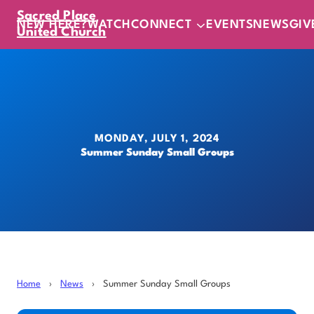
Sacred Place
NEW HERE?
WATCH
CONNECT
EVENTS
NEWS
GIV
United Church
MONDAY, JULY 1, 2024
Summer Sunday Small Groups
Home
›
News
›
Summer Sunday Small Groups