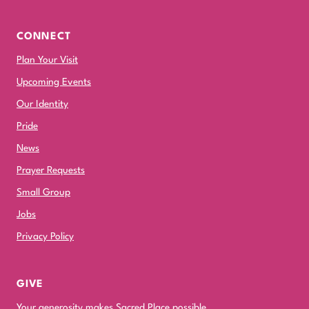
CONNECT
Plan Your Visit
Upcoming Events
Our Identity
Pride
News
Prayer Requests
Small Group
Jobs
Privacy Policy
GIVE
Your generosity makes Sacred Place possible.