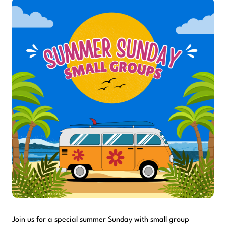
Join us for a special summer Sunday with small group