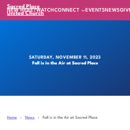
Sacred Place
NEW HERE?
WATCH
CONNECT
EVENTS
NEWS
GIV
United Church
SATURDAY, NOVEMBER 11, 2023
Fall is in the Air at Sacred Place
Home
›
News
›
Fall is in the Air at Sacred Place