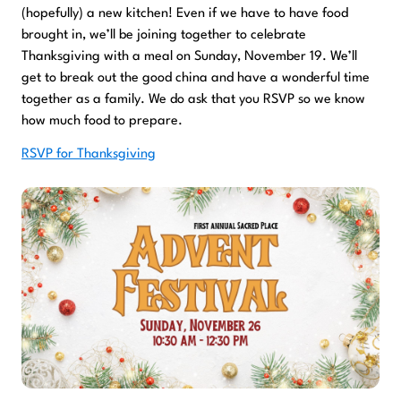
(hopefully) a new kitchen! Even if we have to have food
brought in, we’ll be joining together to celebrate
Thanksgiving with a meal on Sunday, November 19. We’ll
get to break out the good china and have a wonderful time
together as a family. We do ask that you RSVP so we know
how much food to prepare.
RSVP for Thanksgiving