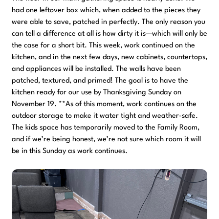
had one leftover box which, when added to the pieces they
were able to save, patched in perfectly. The only reason you
can tell a difference at all is how dirty it is—which will only be
the case for a short bit. This week, work continued on the
kitchen, and in the next few days, new cabinets, countertops,
and appliances will be installed. The walls have been
patched, textured, and primed! The goal is to have the
kitchen ready for our use by Thanksgiving Sunday on
November 19. **As of this moment, work continues on the
outdoor storage to make it water tight and weather-safe.
The kids space has temporarily moved to the Family Room,
and if we’re being honest, we’re not sure which room it will
be in this Sunday as work continues.