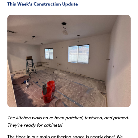
This Week’s Construction Update
The kitchen walls have been patched, textured, and primed.
They’re ready for cabinets!
The floor in our main gathering space is nearly done! We