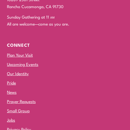
Rancho Cucamonga, CA 91730
Sunday Gathering at 11
am
All are welcome—come as you are.
CONNECT
Plan Your Visit
Upcoming Events
Our Identity
Pride
News
Prayer Requests
Small Group
Jobs
Privacy Policy