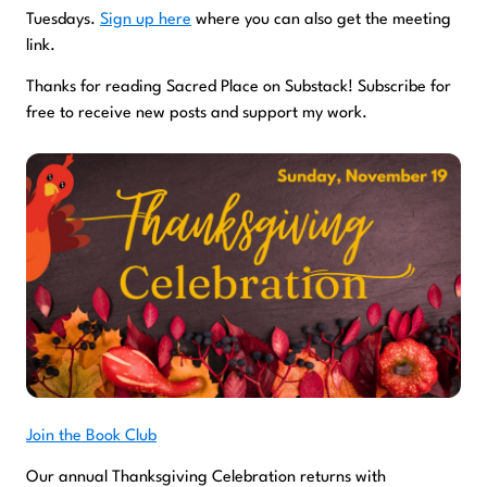
Tuesdays.
Sign up here
where you can also get the meeting
link.
Thanks for reading Sacred Place on Substack! Subscribe for
free to receive new posts and support my work.
Join the Book Club
Our annual Thanksgiving Celebration returns with