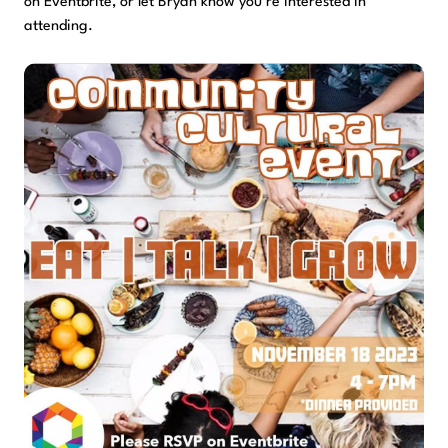
on Eventbrite, or let Bryan know you’re interested in
attending.