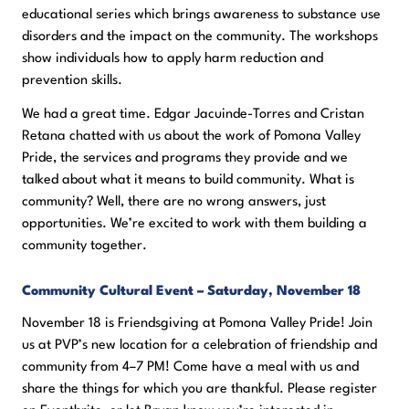
educational series which brings awareness to substance use
disorders and the impact on the community. The workshops
show individuals how to apply harm reduction and
prevention skills.
We had a great time. Edgar Jacuinde-Torres and Cristan
Retana chatted with us about the work of Pomona Valley
Pride, the services and programs they provide and we
talked about what it means to build community. What is
community? Well, there are no wrong answers, just
opportunities. We’re excited to work with them building a
community together.
Community Cultural Event – Saturday, November 18
November 18 is Friendsgiving at Pomona Valley Pride! Join
us at PVP’s new location for a celebration of friendship and
community from 4–7 PM! Come have a meal with us and
share the things for which you are thankful. Please register