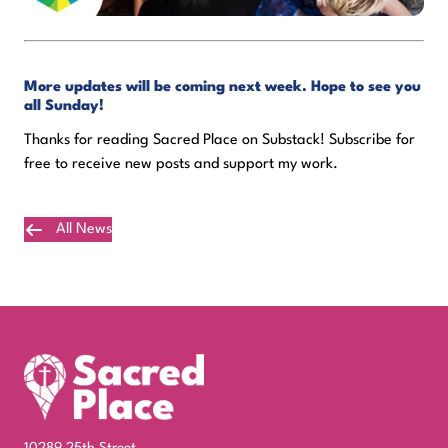
More updates will be coming next week. Hope to see you
all Sunday!
Thanks for reading Sacred Place on Substack! Subscribe for
free to receive new posts and support my work.
All News
Plan Your Visit
10289 25th Street