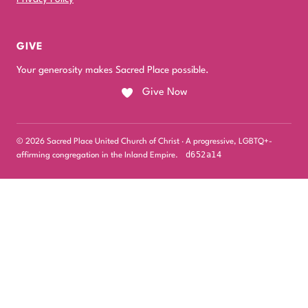
GIVE
Your generosity makes Sacred Place possible.
Give Now
© 2026 Sacred Place United Church of Christ · A progressive, LGBTQ+-
d652a14
affirming congregation in the Inland Empire.