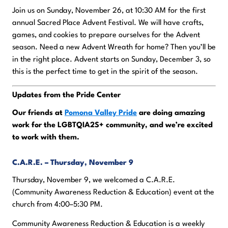
Join us on Sunday, November 26, at 10:30 AM for the first
annual Sacred Place Advent Festival. We will have crafts,
games, and cookies to prepare ourselves for the Advent
season. Need a new Advent Wreath for home? Then you’ll be
in the right place. Advent starts on Sunday, December 3, so
this is the perfect time to get in the spirit of the season.
Updates from the Pride Center
Our friends at
Pomona Valley Pride
are doing amazing
work for the LGBTQIA2S+ community, and we’re excited
to work with them.
C.A.R.E. – Thursday, November 9
Thursday, November 9, we welcomed a C.A.R.E.
(Community Awareness Reduction & Education) event at the
church from 4:00–5:30 PM.
Community Awareness Reduction & Education is a weekly