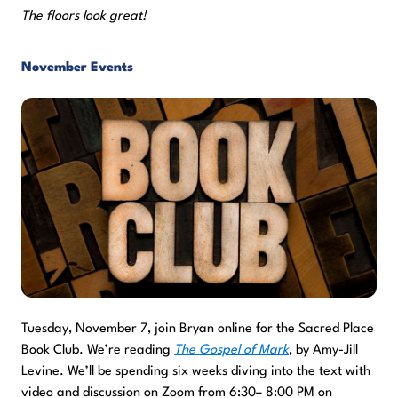
The floors look great!
November Events
Tuesday, November 7, join Bryan online for the Sacred Place
Book Club. We’re reading
The Gospel of Mark
, by Amy-Jill
Levine. We’ll be spending six weeks diving into the text with
video and discussion on Zoom from 6:30– 8:00 PM on