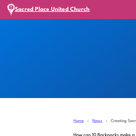
Sacred Place United Church
Home
›
News
›
Creating Sac
How can 10 Backpacks make a