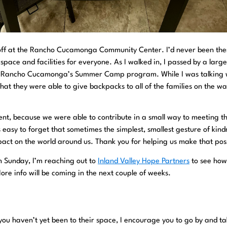
s off at the Rancho Cucamonga Community Center. I’d never been the
en space and facilities for everyone. As I walked in, I passed by a larg
as Rancho Cucamonga’s Summer Camp program. While I was talking 
at they were able to give backpacks to all of the families on the wait
t, because we were able to contribute in a small way to meeting t
s easy to forget that sometimes the simplest, smallest gesture of kind
pact on the world around us. Thank you for helping us make that poss
on Sunday, I’m reaching out to
Inland Valley Hope Partners
to see how
re info will be coming in the next couple of weeks.
f you haven’t yet been to their space, I encourage you to go by and ta