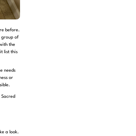
re before.
e group of
with the
 list this
he needs
ness or
ible.
 Sacred
ke a look.