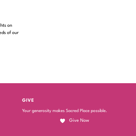
ghts on
eds of our
GIVE
Your generosity makes Sacred Place possible.
Give Now