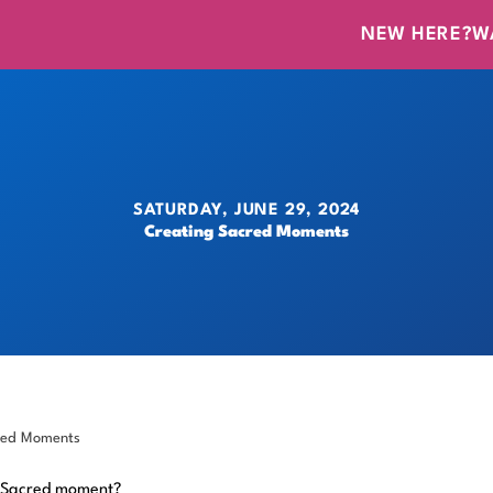
NEW HERE?
W
SATURDAY, JUNE 29, 2024
Creating Sacred Moments
red Moments
 Sacred moment?