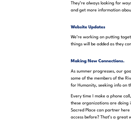
They’re always looking for wa
and get more information abou
Website Updates
We’re working on putting toge
things will be added as they c
Making New Connections.
As summer progresses, our goal
some of the members of the Riv
for Humanity, seeking info on 
Every time I make a phone call,
these organizations are doing i
Sacred Place can partner here 
access before? That’s a great wa