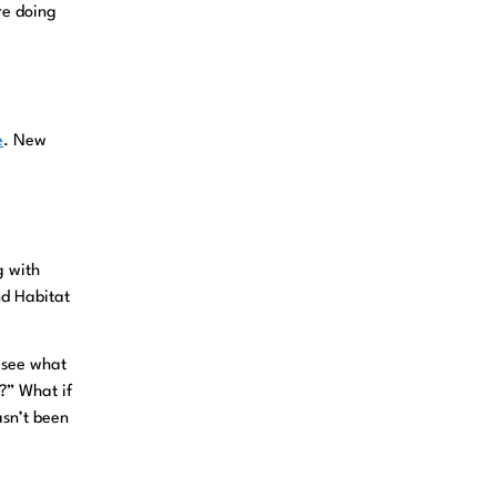
re doing
e
. New
g with
nd Habitat
o see what
?” What if
asn’t been