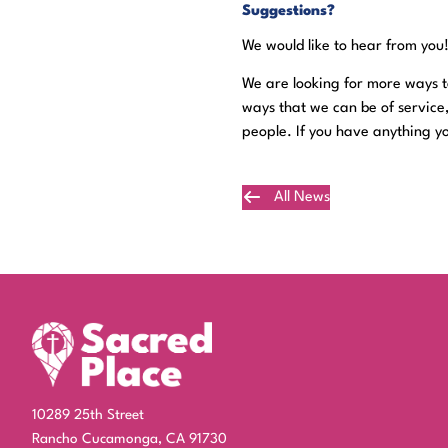
Suggestions?
We would like to hear from you
We are looking for more ways to
ways that we can be of service
people. If you have anything yo
All News
Plan Your Visit
10289 25th Street
Rancho Cucamonga, CA 91730