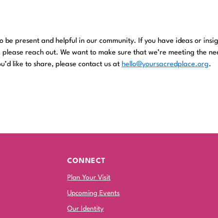
!
 be present and helpful in our community. If you have ideas or insi
, please reach out. We want to make sure that we’re meeting the ne
u’d like to share, please contact us at
hello@yoursacredplace.org
.
CONNECT
Plan Your Visit
Upcoming Events
Our Identity