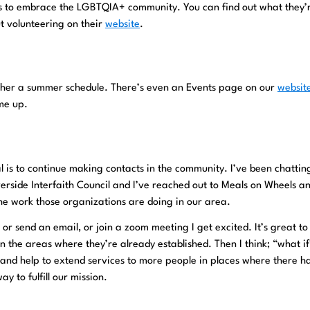
ys to embrace the LGBTQIA+ community. You can find out what they’
t volunteering on their
website
.
ther a summer schedule. There’s even an Events page on our
websit
ome up.
 is to continue making contacts in the community. I’ve been chattin
erside Interfaith Council and I’ve reached out to Meals on Wheels a
the work those organizations are doing in our area.
 or send an email, or join a zoom meeting I get excited. It’s great t
n the areas where they’re already established. Then I think; “what if
and help to extend services to more people in places where there h
y to fulfill our mission.