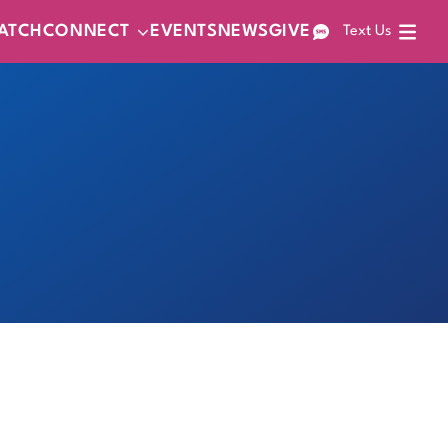
ATCH
CONNECT
EVENTS
NEWS
GIVE
Text Us