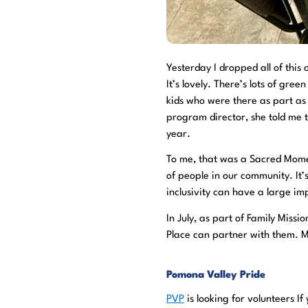
Yesterday I dropped all of thi
It’s lovely. There’s lots of gre
kids who were there as part 
program director, she told me th
year.
To me, that was a Sacred Momen
of people in our community. It’
inclusivity can have a large im
In July, as part of Family Missi
Place can partner with them. Mo
Pomona Valley Pride
PVP
is looking for volunteers I