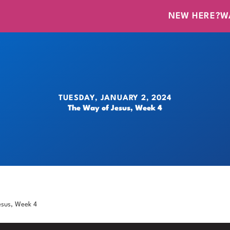
NEW HERE?
W
TUESDAY, JANUARY 2, 2024
The Way of Jesus, Week 4
esus, Week 4