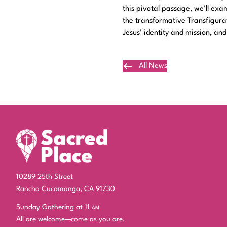
this pivotal passage, we’ll ex
the transformative Transfigurat
Jesus’ identity and mission, an
All News
Plan Your Visit
10289 25th Street
Rancho Cucamonga, CA 91730
Sunday Gathering at 11
am
All are welcome—come as you are.