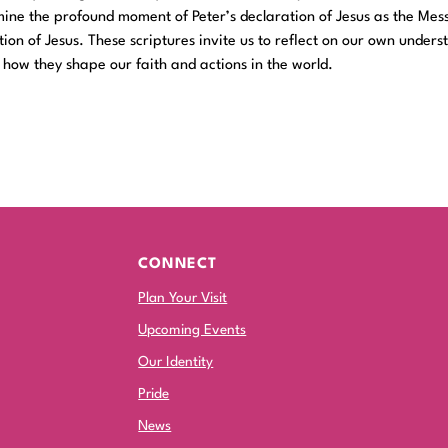
amine the profound moment of Peter’s declaration of Jesus as the Mes
ion of Jesus. These scriptures invite us to reflect on our own unders
d how they shape our faith and actions in the world.
CONNECT
Plan Your Visit
Upcoming Events
Our Identity
Pride
News