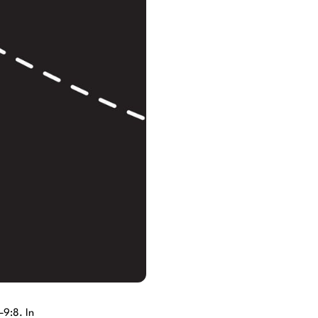
–9:8. In