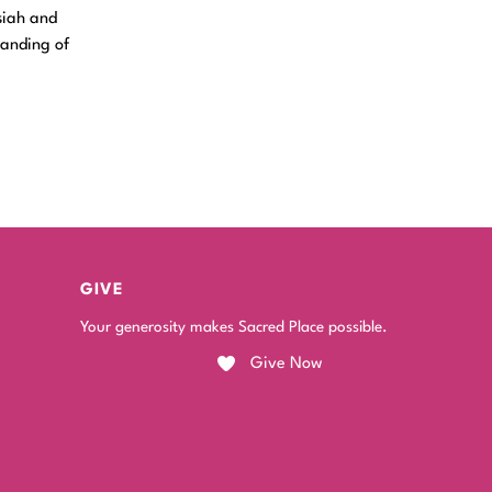
siah and
tanding of
GIVE
Your generosity makes Sacred Place possible.
Give Now