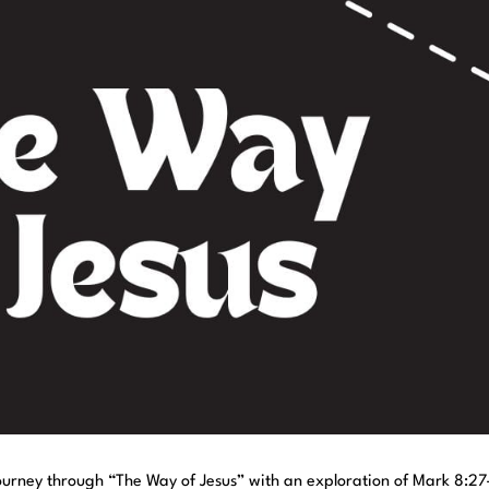
ourney through “The Way of Jesus” with an exploration of Mark 8:27