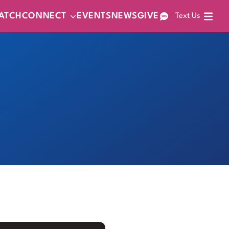
ATCH
CONNECT
EVENTS
NEWS
GIVE
Text Us