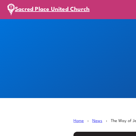
Sacred Place United Church
Home
›
News
›
The Way of J