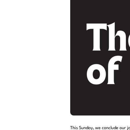
This Sunday, we conclude our j