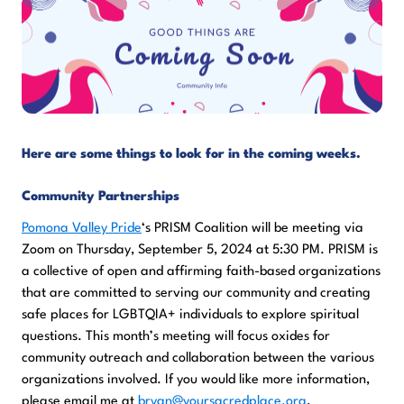
Here are some things to look for in the coming weeks.
Community Partnerships
Pomona Valley Pride
‘s PRISM Coalition will be meeting via
Zoom on Thursday, September 5, 2024 at 5:30 PM. PRISM is
a collective of open and affirming faith-based organizations
that are committed to serving our community and creating
safe places for LGBTQIA+ individuals to explore spiritual
questions. This month’s meeting will focus oxides for
community outreach and collaboration between the various
organizations involved. If you would like more information,
please email me at
bryan@yoursacredplace.org
.