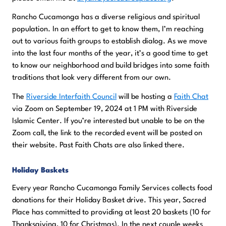
Rancho Cucamonga has a diverse religious and spiritual
population. In an effort to get to know them, I’m reaching
out to various faith groups to establish dialog. As we move
into the last four months of the year, it’s a good time to get
to know our neighborhood and build bridges into some faith
traditions that look very different from our own.
The
Riverside Interfaith Council
will be hosting a
Faith Chat
via Zoom on September 19, 2024 at 1 PM with Riverside
Islamic Center. If you’re interested but unable to be on the
Zoom call, the link to the recorded event will be posted on
their website. Past Faith Chats are also linked there.
Holiday Baskets
Every year Rancho Cucamonga Family Services collects food
donations for their Holiday Basket drive. This year, Sacred
Place has committed to providing at least 20 baskets (10 for
Thanksgiving, 10 for Christmas). In the next couple weeks