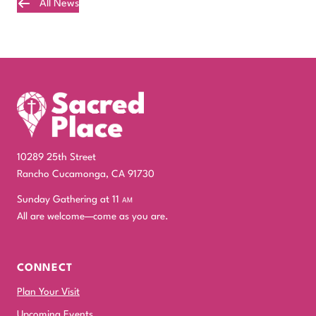
All News
Plan Your Visit
10289 25th Street
Rancho Cucamonga, CA 91730
Sunday Gathering at 11
am
All are welcome—come as you are.
CONNECT
Plan Your Visit
Upcoming Events