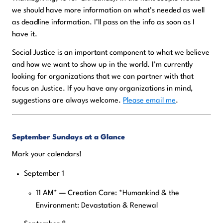
we should have more information on what’s needed as well
as deadline information. I’ll pass on the info as soon as I
have it.
Social Justice is an important component to what we believe
and how we want to show up in the world. I’m currently
looking for organizations that we can partner with that
focus on Justice. If you have any organizations in mind,
suggestions are always welcome.
Please email me
.
September Sundays at a Glance
Mark your calendars!
September 1
11 AM* — Creation Care: *Humankind & the
Environment: Devastation & Renewal