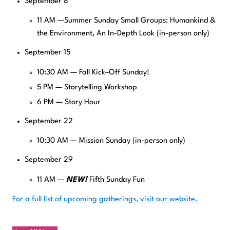
September 8
11 AM —Summer Sunday Small Groups: Humankind &
the Environment, An In-Depth Look (in-person only)
September 15
10:30 AM — Fall Kick–Off Sunday!
5 PM — Storytelling Workshop
6 PM — Story Hour
September 22
10:30 AM — Mission Sunday (in-person only)
September 29
11 AM —
NEW!
Fifth Sunday Fun
For a full list of upcoming gatherings, visit our website.