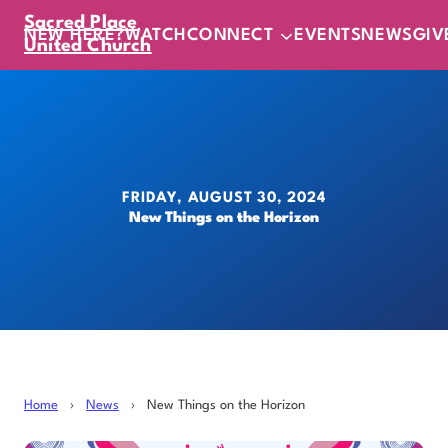
Sacred Place
NEW HERE?
WATCH
CONNECT
EVENTS
NEWS
GIV
United Church
FRIDAY, AUGUST 30, 2024
New Things on the Horizon
Home
›
News
›
New Things on the Horizon