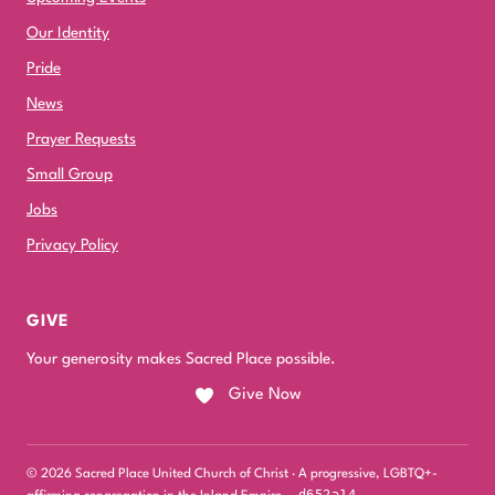
Our Identity
Pride
News
Prayer Requests
Small Group
Jobs
Privacy Policy
GIVE
Your generosity makes Sacred Place possible.
Give Now
© 2026 Sacred Place United Church of Christ · A progressive, LGBTQ+-