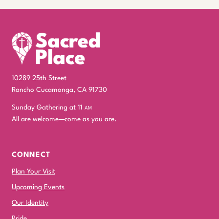
10289 25th Street
Rancho Cucamonga, CA 91730
Sunday Gathering at 11
am
All are welcome—come as you are.
CONNECT
Plan Your Visit
Upcoming Events
Our Identity
Pride