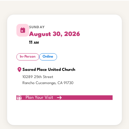
SUNDAY
August 30, 2026
11
am
In-Person
Online
Sacred Place United Church
10289 25th Street
Rancho Cucamonga, CA 91730
Plan Your Visit
Watch Online
All Gatherings