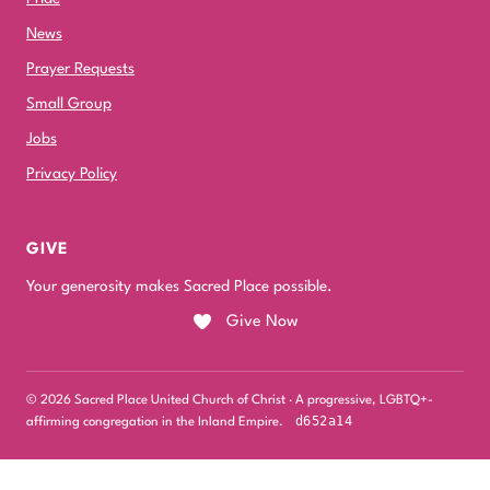
News
Prayer Requests
Small Group
Jobs
Privacy Policy
GIVE
Your generosity makes Sacred Place possible.
Give Now
© 2026 Sacred Place United Church of Christ · A progressive, LGBTQ+-
d652a14
affirming congregation in the Inland Empire.