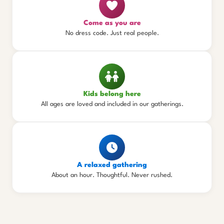
Come as you are
No dress code. Just real people.
Kids belong here
All ages are loved and included in our gatherings.
A relaxed gathering
About an hour. Thoughtful. Never rushed.