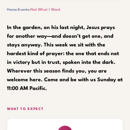
Home
›
Events
›
Not What I Want
In the garden, on his last night, Jesus prays
for another way—and doesn’t get one, and
stays anyway. This week we sit with the
hardest kind of prayer: the one that ends not
in victory but in trust, spoken into the dark.
Wherever this season finds you, you are
welcome here. Come and be with us Sunday at
11:00 AM Pacific.
WHAT TO EXPECT