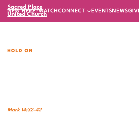
Sacred Place
NEW HERE?
WATCH
CONNECT
EVENTS
NEWS
GIV
United Church
HOLD ON
Not What I Want
Sunday, August 30, 2026
|
11
am
In-Person
Online
Mark 14:32–42