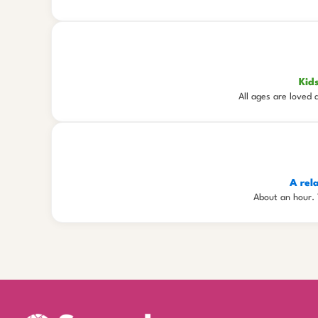
Kid
All ages are loved 
A rel
About an hour. 