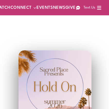
ATCH
CONNECT
EVENTS
NEWS
GIVE
Text Us