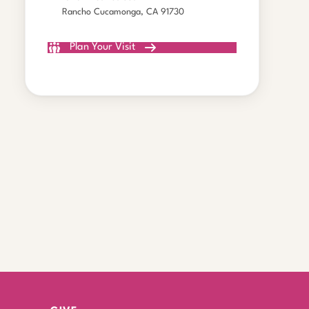
Rancho Cucamonga, CA 91730
Plan Your Visit
All Gatherings