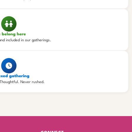
s belong here
and included in our gatherings.
axed gathering
Thoughtful. Never rushed.