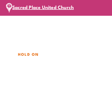
Sacred Place United Church
HOLD ON
August Miss
Sunday, August 16, 2026
|
11
am
In-Person
Mission Sunday