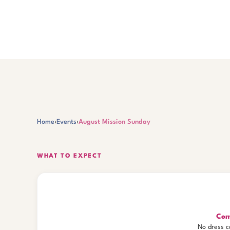
Home
›
Events
›
August Mission Sunday
WHAT TO EXPECT
Com
No dress c