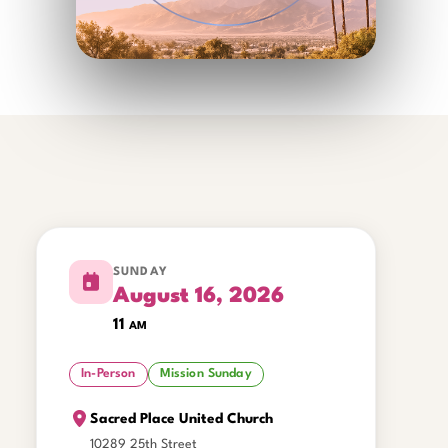
SUNDAY
August 16, 2026
11
am
In-Person
Mission Sunday
Sacred Place United Church
10289 25th Street