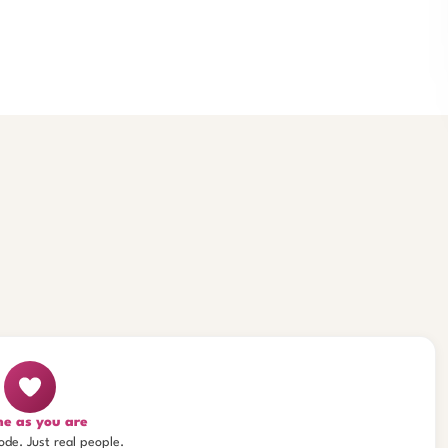
e as you are
ode. Just real people.