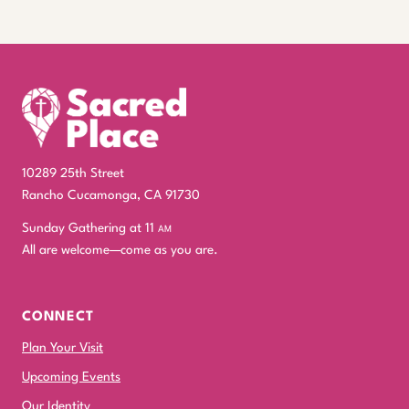
10289 25th Street
Rancho Cucamonga, CA 91730
Sunday Gathering at 11
am
All are welcome—come as you are.
CONNECT
Plan Your Visit
Upcoming Events
Our Identity