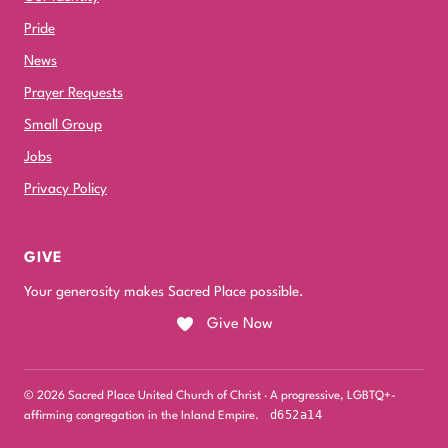
Pride
News
Prayer Requests
Small Group
Jobs
Privacy Policy
GIVE
Your generosity makes Sacred Place possible.
Give Now
© 2026 Sacred Place United Church of Christ · A progressive, LGBTQ+-
d652a14
affirming congregation in the Inland Empire.