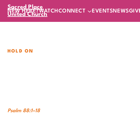
Sacred Place
NEW HERE?
WATCH
CONNECT
EVENTS
NEWS
GIV
United Church
HOLD ON
Into the Dark
Sunday, August 9, 2026
|
11
am
In-Person
Online
Psalm 88:1–18