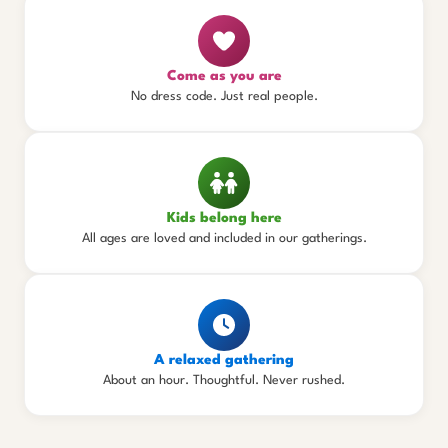
Come as you are
No dress code. Just real people.
Kids belong here
All ages are loved and included in our gatherings.
A relaxed gathering
About an hour. Thoughtful. Never rushed.