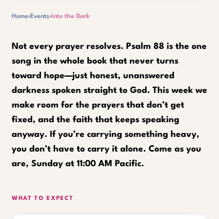
Home
›
Events
›
Into the Dark
Not every prayer resolves. Psalm 88 is the one
song in the whole book that never turns
toward hope—just honest, unanswered
darkness spoken straight to God. This week we
make room for the prayers that don’t get
fixed, and the faith that keeps speaking
anyway. If you’re carrying something heavy,
you don’t have to carry it alone. Come as you
are, Sunday at 11:00 AM Pacific.
WHAT TO EXPECT