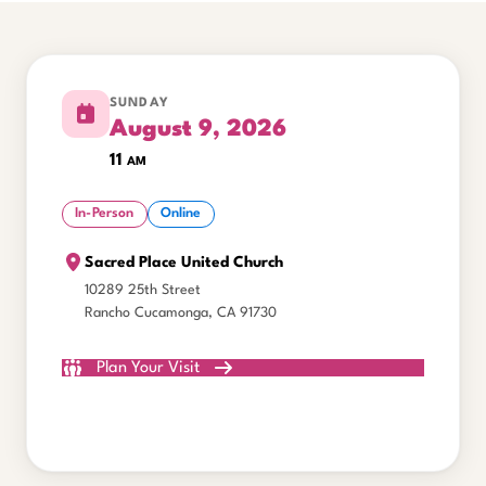
SUNDAY
August 9, 2026
11
am
In-Person
Online
Sacred Place United Church
10289 25th Street
Rancho Cucamonga, CA 91730
Plan Your Visit
Watch Online
All Gatherings